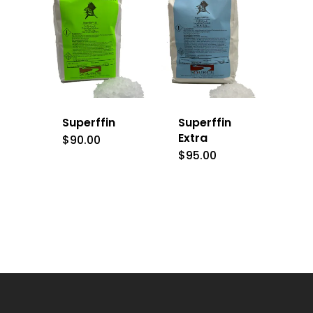
Superffin
Superffin
Extra
$
90.00
$
95.00