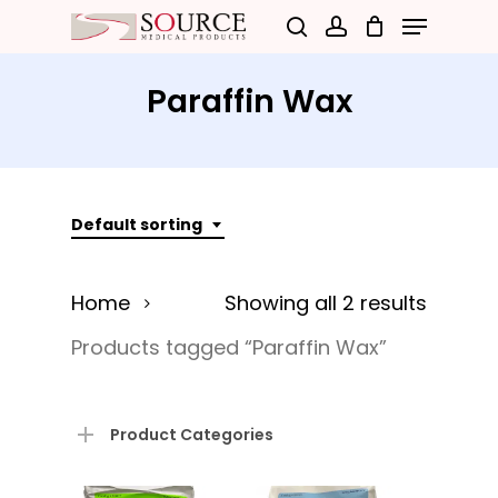
Menu
Skip
search
account
to
Close
main
Paraffin Wax
Menu
content
Default sorting
Home
Showing all 2 results
Products tagged “Paraffin Wax”
Product Categories