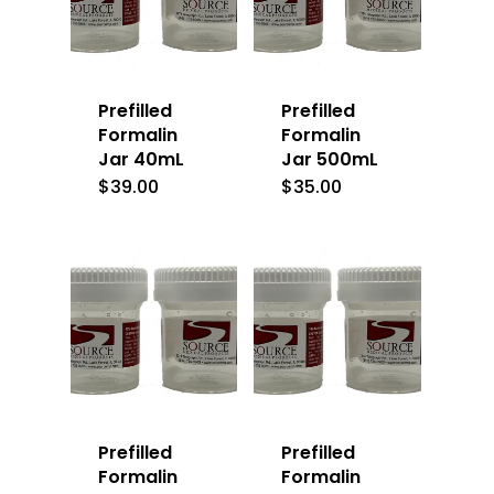
Prefilled
Prefilled
Formalin
Formalin
Jar 40mL
Jar 500mL
$
39.00
$
35.00
Prefilled
Prefilled
Formalin
Formalin