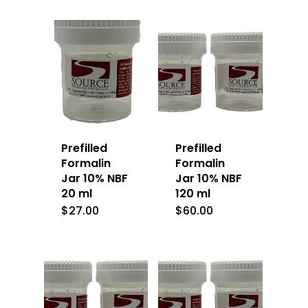
Prefilled
Prefilled
Formalin
Formalin
Jar 10% NBF
Jar 10% NBF
20 ml
120 ml
$
27.00
$
60.00