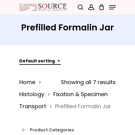
Menu
Skip
search
account
to
Close
main
Prefilled Formalin Jar
Menu
content
Default sorting
Home
Showing all 7 results
Histology
Fixation & Specimen
Transport
Prefilled Formalin Jar
Product Categories