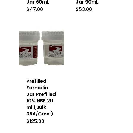
Jar 60mL
Jar 90mL
$
47.00
$
53.00
Prefilled
Formalin
Jar Prefilled
10% NBF 20
ml (Bulk
384/Case)
$
125.00