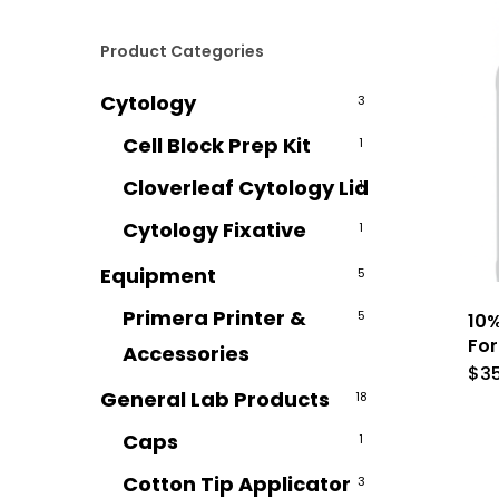
Product Categories
Cytology
3
Cell Block Prep Kit
1
Cloverleaf Cytology Lid
1
Cytology Fixative
1
Equipment
5
Primera Printer &
5
10%
For
Accessories
$
3
General Lab Products
18
Caps
1
Cotton Tip Applicator
3