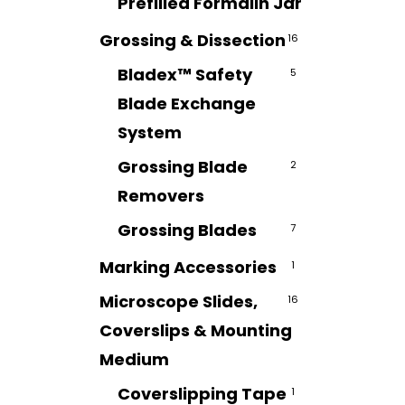
Prefilled Formalin Jar
7
Grossing & Dissection
16
Bladex™ Safety
5
Blade Exchange
System
Grossing Blade
2
Removers
Grossing Blades
7
Marking Accessories
1
Microscope Slides,
16
Coverslips & Mounting
Medium
Coverslipping Tape
1