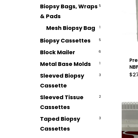
Biopsy Bags, Wraps
5
& Pads
Mesh Biopsy Bag
1
Biopsy Cassettes
5
Block Mailer
6
Pre
Metal Base Molds
1
NBF
$
2
Sleeved Biopsy
3
Cassette
Sleeved Tissue
2
Cassettes
Taped Biopsy
3
Cassettes