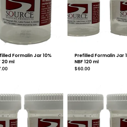
filled Formalin Jar 10%
Prefilled Formalin Jar
 20 ml
NBF 120 ml
7.00
$
60.00