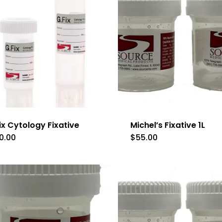
ix Cytology Fixative
Michel’s Fixative 1L
0.00
$
55.00