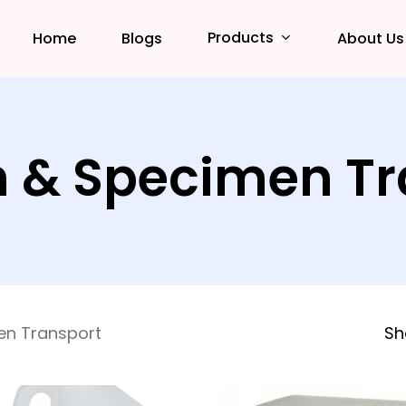
Products
Home
Blogs
About Us
n & Specimen T
en Transport
Sh