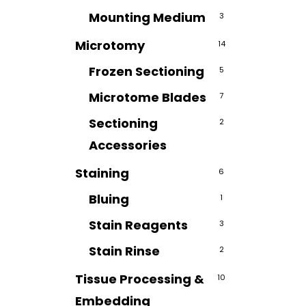
Mounting Medium
3
Microtomy
14
Frozen Sectioning
5
Microtome Blades
7
Sectioning
2
Accessories
Staining
6
Bluing
1
Stain Reagents
3
Stain Rinse
2
Tissue Processing &
10
Embedding