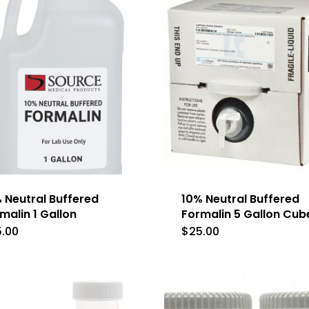
 Neutral Buffered
10% Neutral Buffered
malin 1 Gallon
Formalin 5 Gallon Cub
5.00
$
25.00