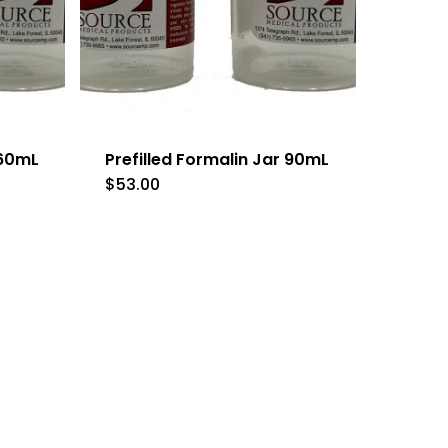
 60mL
Prefilled Formalin Jar 90mL
$
53.00