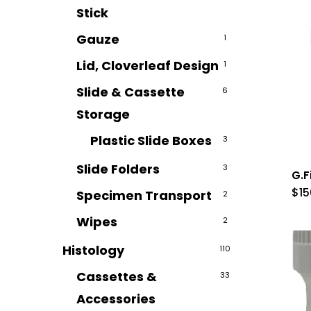
Stick
Gauze
1
Lid, Cloverleaf Design
1
Slide & Cassette
6
Storage
Plastic Slide Boxes
3
Slide Folders
3
G.F
$
15
Specimen Transport
2
Wipes
2
Histology
110
Cassettes &
33
Accessories