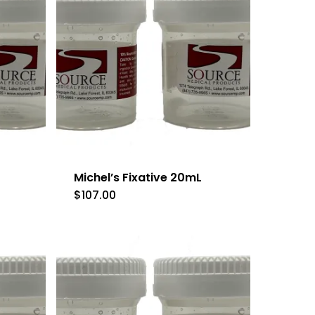
Michel’s Fixative 20mL
$
107.00