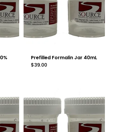
 10%
Prefilled Formalin Jar 40mL
$
39.00