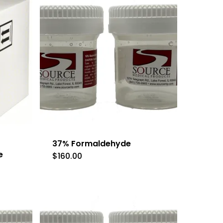
37% Formaldehyde
e
$
160.00