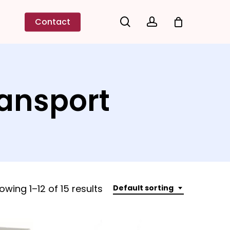
search
account
Contact
ransport
owing 1–12 of 15 results
Default sorting