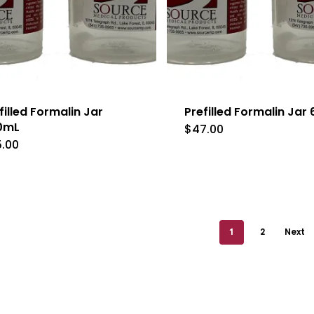
filled Formalin Jar
Prefilled Formalin Jar
0mL
$
47.00
5.00
1
2
Next