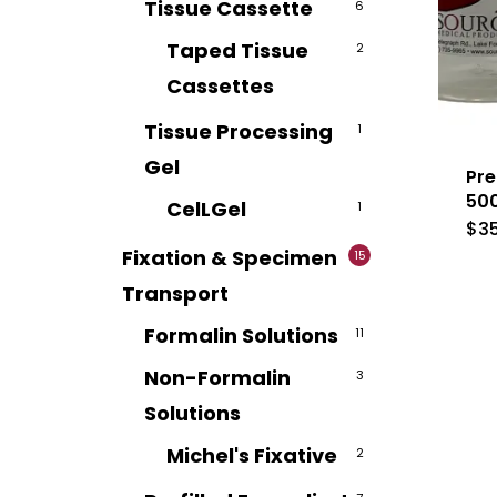
Tissue Cassette
6
Taped Tissue
2
Cassettes
Tissue Processing
1
Gel
Pre
50
CelLGel
1
$
3
Fixation & Specimen
15
Transport
Formalin Solutions
11
Non-Formalin
3
Solutions
Michel's Fixative
2