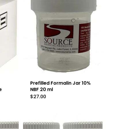
Prefilled Formalin Jar 10%
e
NBF 20 ml
$
27.00