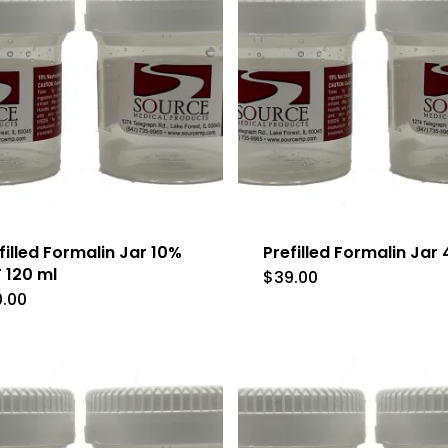
filled Formalin Jar 10%
Prefilled Formalin Jar
 120 ml
$
39.00
0.00