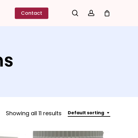
search
account
Contact
ns
Showing all 11 results
Default sorting