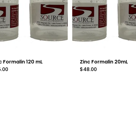
c Formalin 120 mL
Zinc Formalin 20mL
5.00
$
48.00