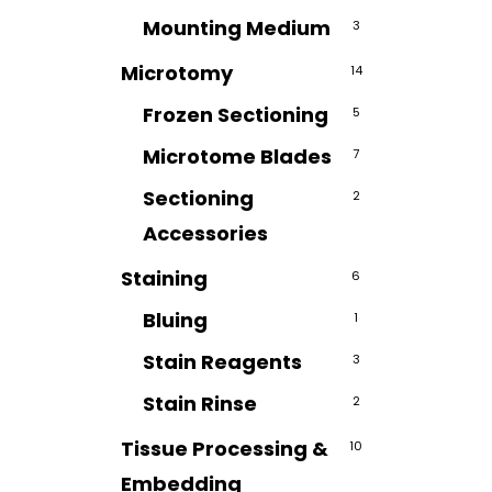
Mounting Medium
3
Microtomy
14
Frozen Sectioning
5
Microtome Blades
7
Sectioning
2
Accessories
Staining
6
Bluing
1
Stain Reagents
3
Stain Rinse
2
Tissue Processing &
10
Embedding