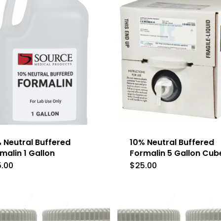
 Neutral Buffered
10% Neutral Buffered
malin 1 Gallon
Formalin 5 Gallon Cub
5.00
$
25.00