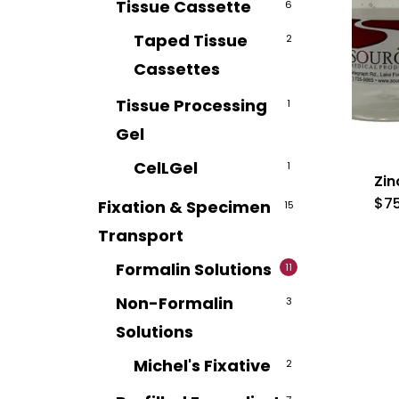
Tissue Cassette
6
Taped Tissue
2
Cassettes
Tissue Processing
1
Gel
CelLGel
1
Zin
$
7
Fixation & Specimen
15
Transport
Formalin Solutions
11
Non-Formalin
3
Solutions
Michel's Fixative
2