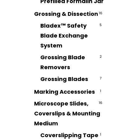
Prefilled Formalin Jar
7
Grossing & Dissection
16
Bladex™ Safety
5
Blade Exchange
System
Grossing Blade
2
Removers
Grossing Blades
7
Marking Accessories
1
Microscope Slides,
16
Coverslips & Mounting
Medium
Coverslipping Tape
1