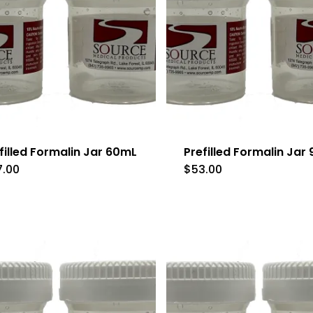
filled Formalin Jar 60mL
Prefilled Formalin Jar
7.00
$
53.00