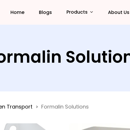
Products
Home
Blogs
About Us
ormalin Solutio
en Transport
Formalin Solutions