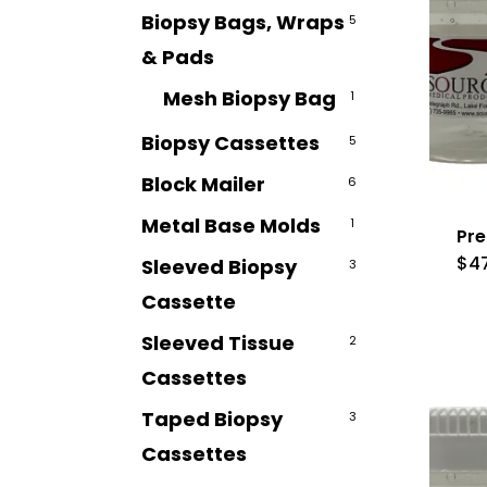
Biopsy Bags, Wraps
5
& Pads
Mesh Biopsy Bag
1
Biopsy Cassettes
5
Block Mailer
6
Metal Base Molds
1
Pre
$
4
Sleeved Biopsy
3
Cassette
Sleeved Tissue
2
Cassettes
Taped Biopsy
3
Cassettes