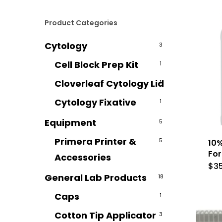
Product Categories
Cytology
3
Cell Block Prep Kit
1
Cloverleaf Cytology Lid
1
Cytology Fixative
1
Equipment
5
Primera Printer &
5
10%
For
Accessories
$
3
General Lab Products
18
Caps
1
Cotton Tip Applicator
3