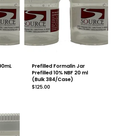
 90mL
Prefilled Formalin Jar
Prefilled 10% NBF 20 ml
(Bulk 384/Case)
$
125.00