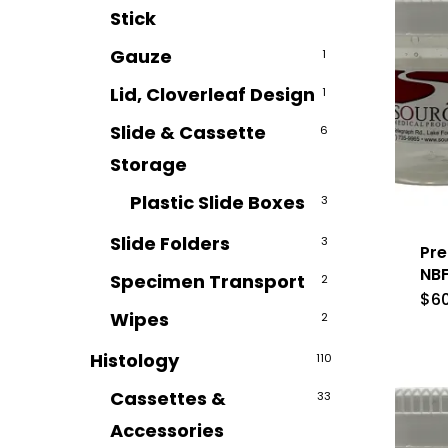
Stick
Gauze
1
Lid, Cloverleaf Design
1
Slide & Cassette
6
Storage
Plastic Slide Boxes
3
Slide Folders
3
Pre
NBF
Specimen Transport
2
$
6
Wipes
2
Histology
110
Cassettes &
33
Accessories