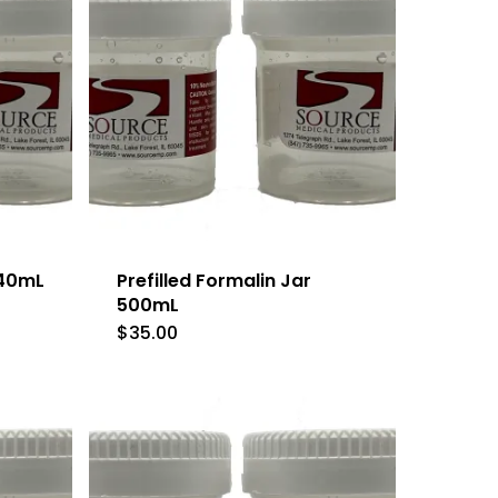
 40mL
Prefilled Formalin Jar
500mL
$
35.00