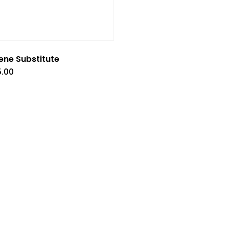
ene Substitute
5.00