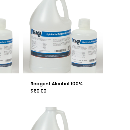
Reagent Alcohol 100%
$
60.00