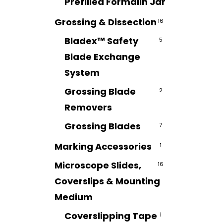
Prefilled Formalin Jar
7
Grossing & Dissection
16
Bladex™ Safety
5
Blade Exchange
System
Grossing Blade
2
Removers
Grossing Blades
7
Marking Accessories
1
Microscope Slides,
16
Coverslips & Mounting
Medium
Coverslipping Tape
1