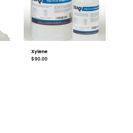
Xylene
$
90.00