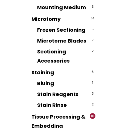
Mounting Medium
3
Microtomy
14
Frozen Sectioning
5
Microtome Blades
7
Sectioning
2
Accessories
Staining
6
Bluing
1
Stain Reagents
3
Stain Rinse
2
Tissue Processing &
10
Embedding