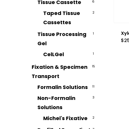
Tissue Cassette
6
Taped Tissue
2
Cassettes
Xyl
Tissue Processing
1
$
2
Gel
CelLGel
1
Fixation & Specimen
15
Transport
Formalin Solutions
11
Non-Formalin
3
Solutions
Michel's Fixative
2