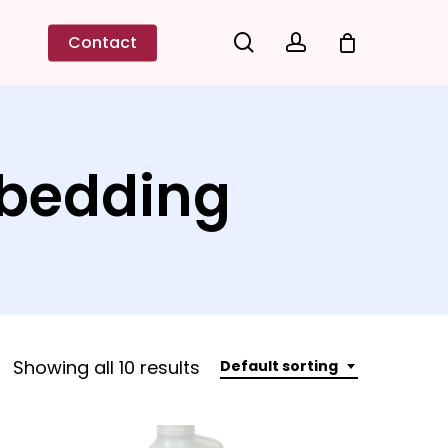
search
account
Contact
mbedding
Showing all 10 results
Default sorting