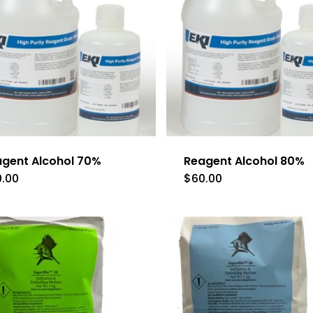
gent Alcohol 70%
Reagent Alcohol 80%
0.00
$
60.00