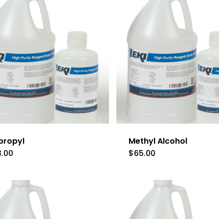
propyl
Methyl Alcohol
3.00
$
65.00