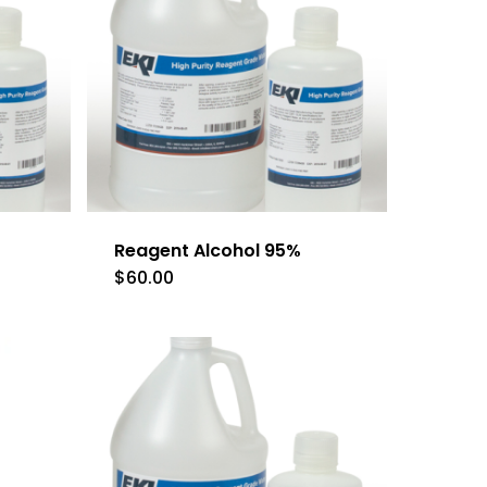
Reagent Alcohol 95%
$
60.00