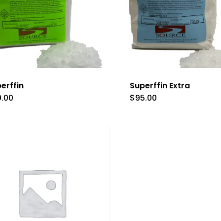
erffin
Superffin Extra
0.00
$
95.00