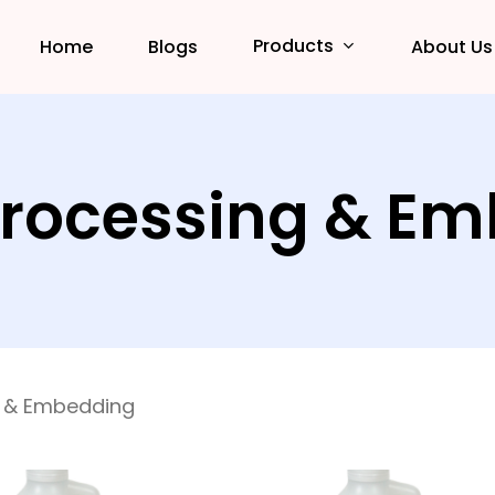
Products
Home
Blogs
About Us
Processing & E
g & Embedding