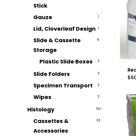
Stick
Gauze
1
Lid, Cloverleaf Design
1
Slide & Cassette
6
Storage
Plastic Slide Boxes
3
Rea
Slide Folders
3
$
6
Specimen Transport
2
Wipes
2
Histology
110
Cassettes &
33
Accessories