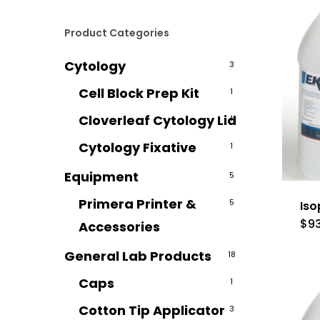
Product Categories
Cytology
3
Cell Block Prep Kit
1
Cloverleaf Cytology Lid
1
Cytology Fixative
1
Equipment
5
Primera Printer &
5
Iso
$
9
Accessories
General Lab Products
18
Caps
1
Cotton Tip Applicator
3