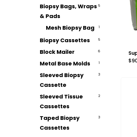
Biopsy Bags, Wraps
5
& Pads
Mesh Biopsy Bag
1
Biopsy Cassettes
5
Block Mailer
6
Sup
$
9
Metal Base Molds
1
Sleeved Biopsy
3
Cassette
Sleeved Tissue
2
Cassettes
Taped Biopsy
3
Cassettes