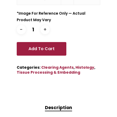
*Image For Reference Only — Actual
Product May Vary
Add To Cart
Categories:
Clearing Agents
,
Histology
,
Tissue Processing & Embedding
Description