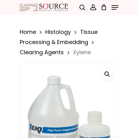
Menu
Skip
search
account
to
Close
main
Menu
Home
Histology
Tissue
content
Processing & Embedding
Clearing Agents
Xylene