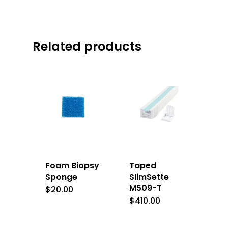
Related products
Foam Biopsy
Taped
Sponge
SlimSette
M509-T
$
20.00
$
410.00