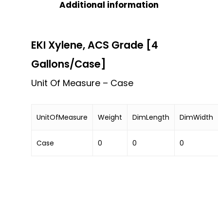
Additional information
EKI Xylene, ACS Grade [4
Gallons/Case]
Unit Of Measure – Case
UnitOfMeasure
Weight
DimLength
DimWidth
Case
0
0
0