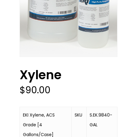
Xylene
$
90.00
EKI Xylene, ACS
SKU
S.EK.9840-
Grade [4
GAL
Gallons/Case]