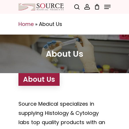
Menu
Skip
search
account
to
Close
main
Home
»
About Us
Menu
content
About Us
About Us
Source Medical specializes in
supplying Histology & Cytology
labs top quality products with an