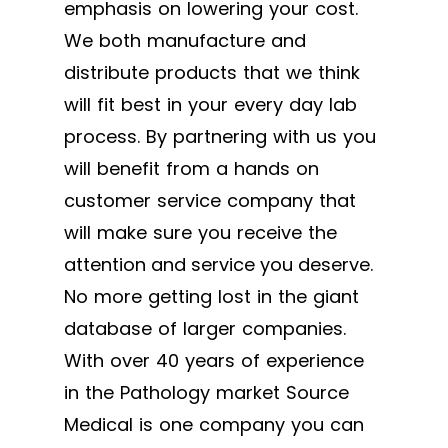
emphasis on lowering your cost.
We both manufacture and
distribute products that we think
will fit best in your every day lab
process. By partnering with us you
will benefit from a hands on
customer service company that
will make sure you receive the
attention and service you deserve.
No more getting lost in the giant
database of larger companies.
With over 40 years of experience
in the Pathology market Source
Medical is one company you can