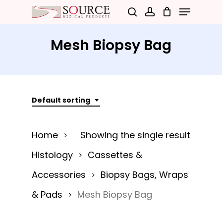
Menu
Skip
search
account
to
Close
main
Mesh Biopsy Bag
Menu
content
Default sorting
Home
Showing the single result
Histology
Cassettes &
Accessories
Biopsy Bags, Wraps
& Pads
Mesh Biopsy Bag