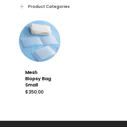
Product Categories
Mesh
Biopsy Bag
Small
$
350.00