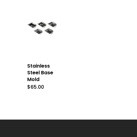
Stainless
Steel Base
Mold
$
65.00