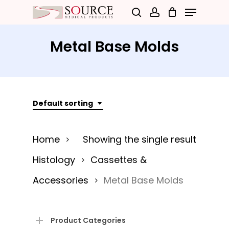
Menu
Skip
search
account
to
Close
main
Metal Base Molds
Menu
content
Default sorting
Home
Showing the single result
Histology
Cassettes &
Accessories
Metal Base Molds
Product Categories