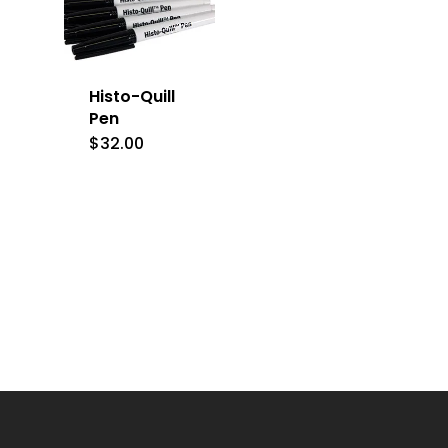
Histo-Quill
Pen
$
32.00