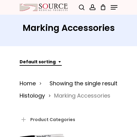
Menu
Skip
search
account
to
Close
main
Marking Accessories
Menu
content
Default sorting
Home
Showing the single result
Histology
Marking Accessories
Product Categories