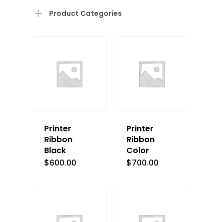
Product Categories
Printer
Printer
Ribbon
Ribbon
Black
Color
$
600.00
$
700.00