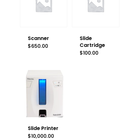
Scanner
Slide
Cartridge
$
650.00
$
100.00
Slide Printer
$
10,000.00