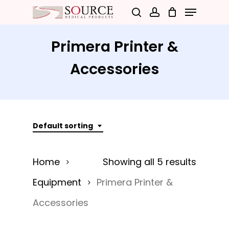
Menu
Skip
search
account
to
Close
main
Primera Printer &
Menu
content
Accessories
Default sorting
Home
Showing all 5 results
Equipment
Primera Printer &
Accessories