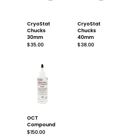
CryoStat
CryoStat
Chucks
Chucks
30mm
40mm
$
35.00
$
38.00
OCT
Compound
$
150.00