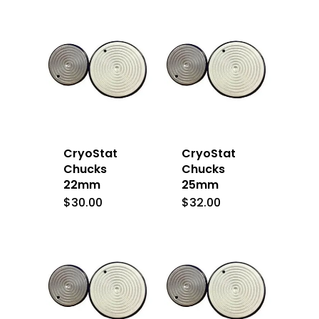
CryoStat
CryoStat
Chucks
Chucks
22mm
25mm
$
30.00
$
32.00