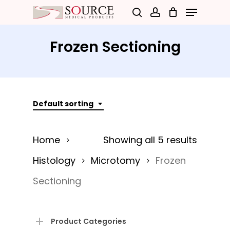
Menu
Skip
search
account
to
Close
main
Frozen Sectioning
Menu
content
Default sorting
Home
Showing all 5 results
Histology
Microtomy
Frozen
Sectioning
Product Categories