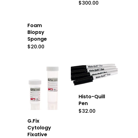
$
300.00
Foam
Biopsy
Sponge
$
20.00
Histo-Quill
Pen
$
32.00
G.Fix
Cytology
Fixative