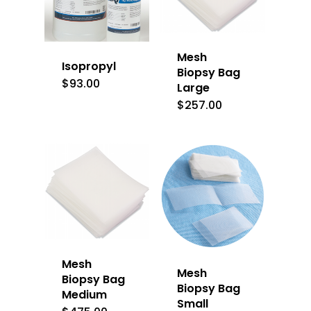
Mesh
Isopropyl
Biopsy Bag
$
93.00
Large
$
257.00
Mesh
Mesh
Biopsy Bag
Biopsy Bag
Medium
Small