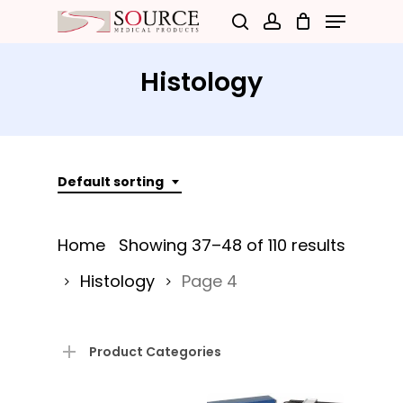
Menu
Skip
search
account
to
Close
main
Histology
Menu
content
Default sorting
Home
Showing 37–48 of 110 results
Histology
Page 4
Product Categories