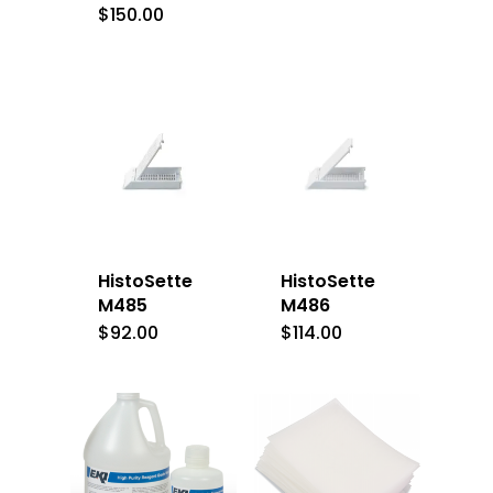
$
150.00
HistoSette
HistoSette
M485
M486
$
92.00
$
114.00