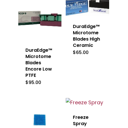
DuraEdge™
Microtome
Blades High
Ceramic
DuraEdge™
$
65.00
Microtome
Blades
Encore Low
PTFE
$
95.00
Freeze
Spray