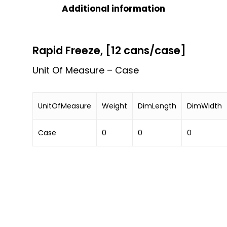
Additional information
Rapid Freeze, [12 cans/case]
Unit Of Measure – Case
UnitOfMeasure
Weight
DimLength
DimWidth
Case
0
0
0