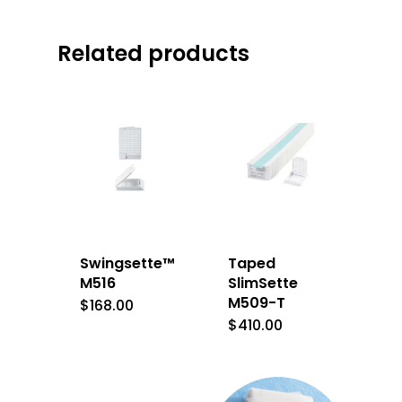
Related products
Swingsette™
Taped
M516
SlimSette
M509-T
$
168.00
$
410.00