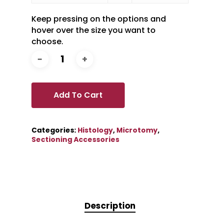
Keep pressing on the options and
hover over the size you want to
choose.
Add To Cart
Categories:
Histology
,
Microtomy
,
Sectioning Accessories
Description