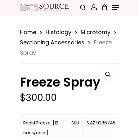
Menu
Skip
search
account
to
Close
main
Menu
Home
Histology
Microtomy
content
Sectioning Accessories
Freeze
Spray
Freeze Spray
$
300.00
Rapid Freeze, [12
SKU
S.AZ.9286745
cans/case]