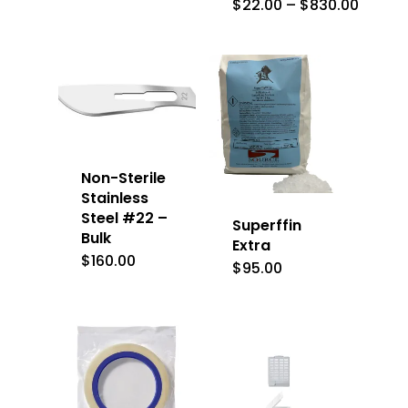
Price
$
22.00
–
$
830.00
range:
$22.0
throu
$830.
Non-Sterile
Stainless
Steel #22 –
Superffin
Bulk
Extra
$
160.00
$
95.00