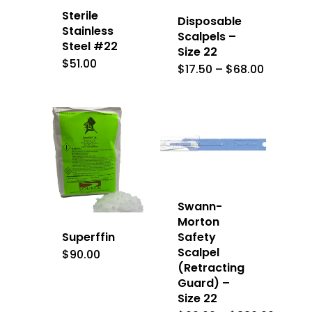
Sterile
Disposable
Stainless
Scalpels –
Steel #22
Size 22
$
51.00
Price
$
17.50
–
$
68.00
range:
$17.50
through
$68.00
Swann-
Morton
Superffin
Safety
Scalpel
$
90.00
(Retracting
Guard) –
Size 22