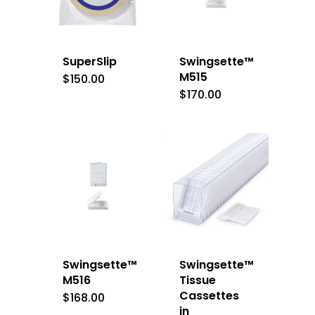
SuperSlip
Swingsette™
M515
$
150.00
$
170.00
Swingsette™
Swingsette™
M516
Tissue
Cassettes
$
168.00
in