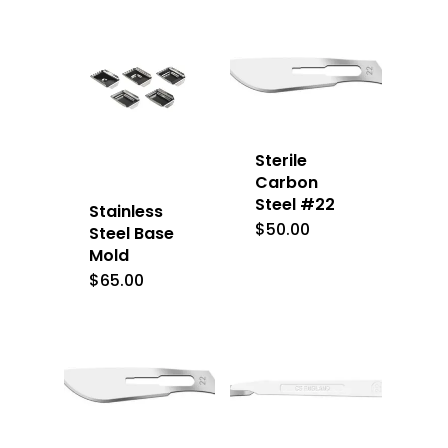
Sterile
Carbon
Steel #22
Stainless
$
50.00
Steel Base
Mold
$
65.00