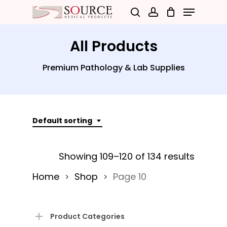
Menu
Skip
search
account
to
Close
main
All Products
Menu
content
Premium Pathology & Lab Supplies
Default sorting
Showing 109–120 of 134 results
Home
Shop
Page 10
Product Categories