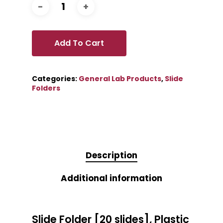
Add To Cart
Categories:
General Lab Products
,
Slide
Folders
Description
Additional information
Slide Folder [20 slides], Plastic