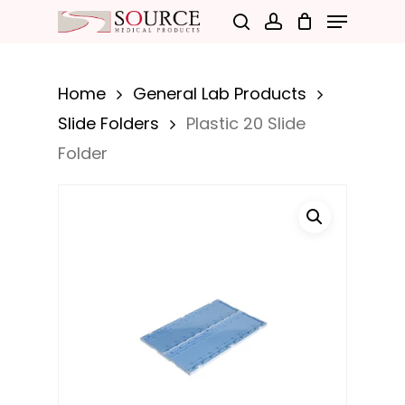
Menu
Skip
search
account
to
Close
main
Menu
Home
General Lab Products
content
Slide Folders
Plastic 20 Slide
Folder