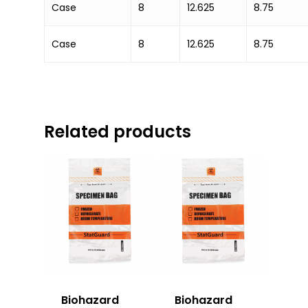
Case
8
12.625
8.75
Case
8
12.625
8.75
Related products
Biohazard
Biohazard