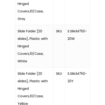
Hinged
Covers,10/Case,
Gray
Slide Folder [20
SKU
S.SIM.M750-
slides], Plastic with
20W
Hinged
Covers,10/Case,
White
Slide Folder [20
SKU
S.SIM.M750-
slides], Plastic with
20Y
Hinged
Covers,10/Case,
Yellow