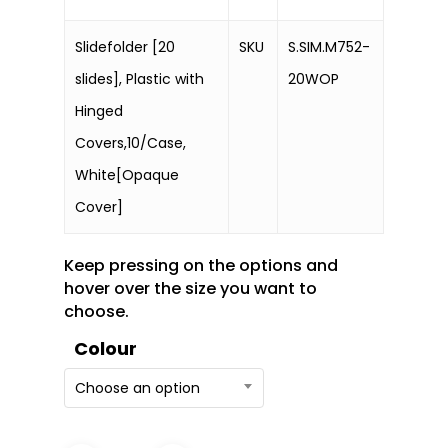
Slidefolder [20
SKU
S.SIM.M752-
slides], Plastic with
20WOP
Hinged
Covers,10/Case,
White[Opaque
Cover]
Keep pressing on the options and
hover over the size you want to
choose.
Colour
Choose an option