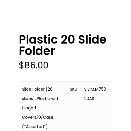
Plastic 20 Slide
Folder
$
86.00
Slide Folder [20
SKU
S.SIM.M750-
slides], Plastic with
20AS
Hinged
Covers,10/Case,
(*Assorted*)