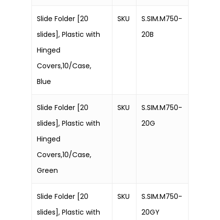
Slide Folder [20
SKU
S.SIM.M750-
slides], Plastic with
20B
Hinged
Covers,10/Case,
Blue
Slide Folder [20
SKU
S.SIM.M750-
slides], Plastic with
20G
Hinged
Covers,10/Case,
Green
Slide Folder [20
SKU
S.SIM.M750-
slides], Plastic with
20GY