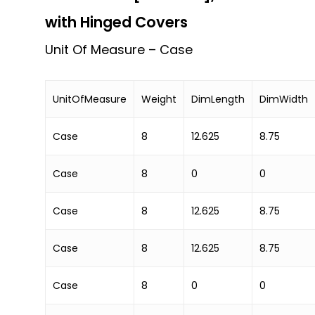
with Hinged Covers
Unit Of Measure – Case
UnitOfMeasure
Weight
DimLength
DimWidth
Case
8
12.625
8.75
Case
8
0
0
Case
8
12.625
8.75
Case
8
12.625
8.75
Case
8
0
0