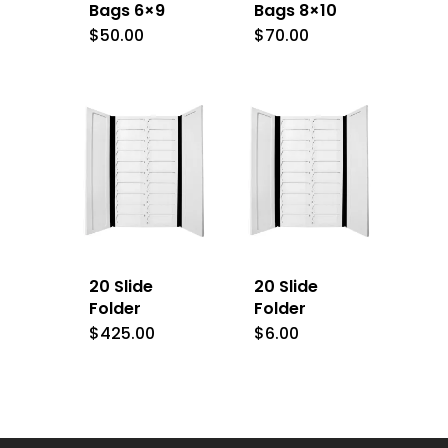
Bags 6×9
Bags 8×10
$
50.00
$
70.00
20 Slide
20 Slide
Folder
Folder
$
425.00
$
6.00