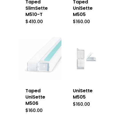
Taped
Taped
SlimSette
UniSette
M510-T
M505
$
410.00
$
160.00
Taped
UniSette
UniSette
M505
M506
$
160.00
$
160.00