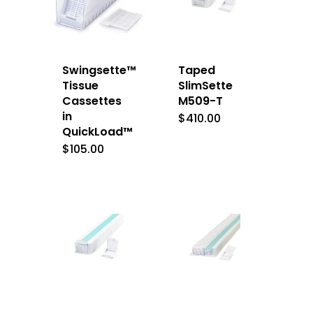
Swingsette™
Taped
Tissue
SlimSette
Cassettes
M509-T
in
$
410.00
QuickLoad™
$
105.00