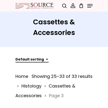
Menu
Skip
search
account
to
Close
main
Cassettes &
Menu
content
Accessories
Default sorting
Home
Showing 25–33 of 33 results
Histology
Cassettes &
Accessories
Page 3