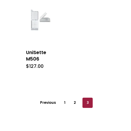
UniSette
M506
$
127.00
Previous
1
2
3