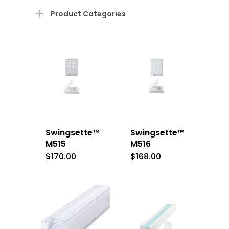
Product Categories
Swingsette™
Swingsette™
M515
M516
$
170.00
$
168.00