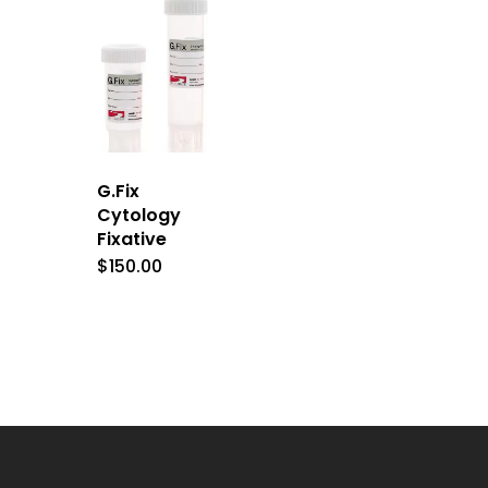
G.Fix
Cytology
Fixative
$
150.00