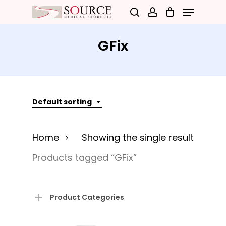
Menu
Skip
search
account
to
Close
main
GFix
Menu
content
Default sorting
Home
Showing the single result
Products tagged “GFix”
Product Categories