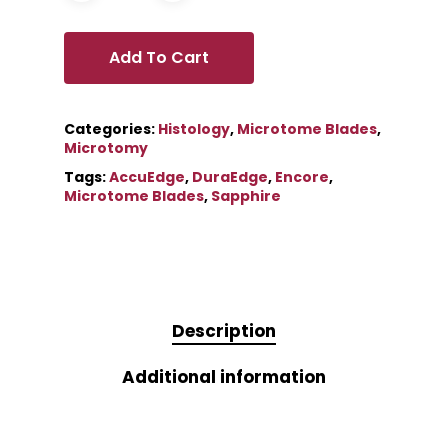
Add To Cart
Categories:
Histology
,
Microtome Blades
,
Microtomy
Tags:
AccuEdge
,
DuraEdge
,
Encore
,
Microtome Blades
,
Sapphire
Description
Additional information