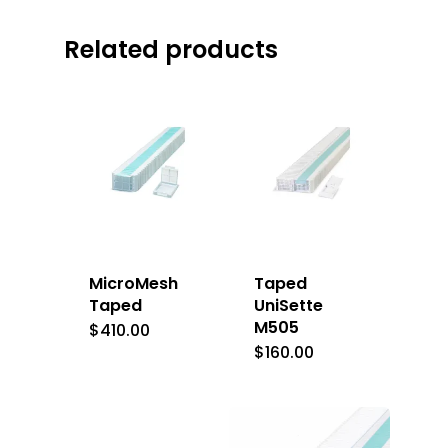
Related products
MicroMesh
Taped
Taped
UniSette
M505
$
410.00
$
160.00