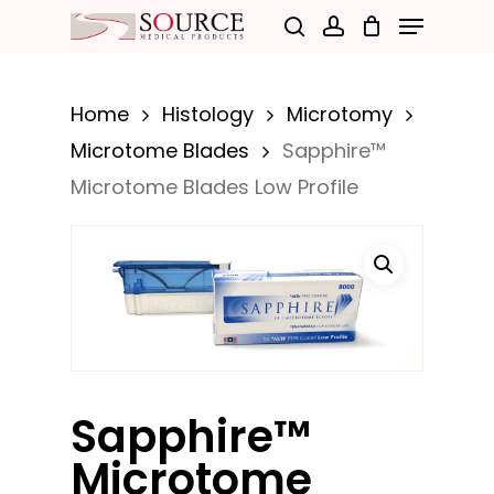
Menu
Skip
search
account
to
Close
main
Menu
Home
Histology
Microtomy
content
Microtome Blades
Sapphire™
Microtome Blades Low Profile
Sapphire™
Microtome