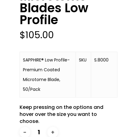
Blades Low
Profile
$
105.00
SAPPHIRE® Low Profile-
SKU
S.8000
Premium Coated
Microtome Blade,
50/Pack
Keep pressing on the options and
hover over the size you want to
choose.