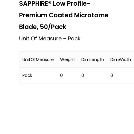
SAPPHIRE® Low Profile-
Premium Coated Microtome
Blade, 50/Pack
Unit Of Measure – Pack
UnitOfMeasure
Weight
DimLength
DimWidth
Pack
0
0
0