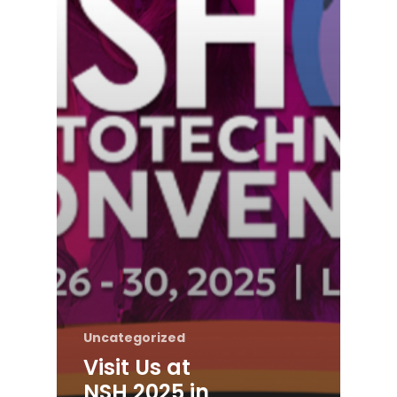
Uncategorized
Visit Us at
NSH 2025 in