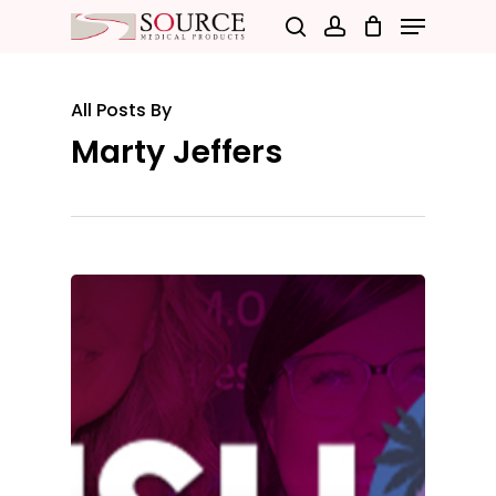
Menu
Skip
search
account
to
Close
main
Menu
All Posts By
content
Marty Jeffers