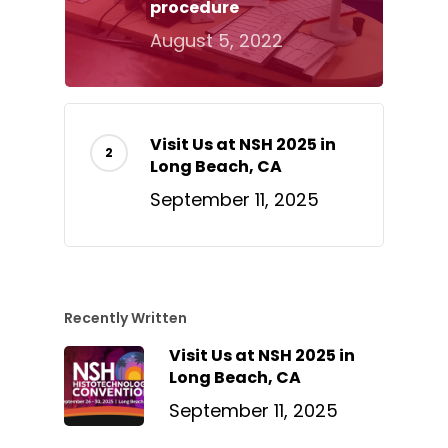
procedure
August 5, 2022
Visit Us at NSH 2025 in
Long Beach, CA
September 11, 2025
Recently Written
Visit Us at NSH 2025 in
Long Beach, CA
September 11, 2025