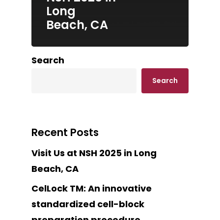
Long
Beach, CA
Search
Search
Recent Posts
Visit Us at NSH 2025 in Long
Beach, CA
CelLock TM: An innovative
standardized cell-block
preparation procedure