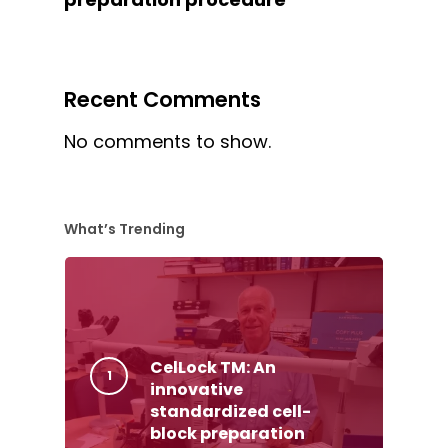
Recent Comments
No comments to show.
What’s Trending
CelLock TM: An
innovative
standardized cell-
block preparation