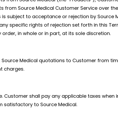
ts from Source Medical Customer Service over the 
 is subject to acceptance or rejection by Source 
 to any specific rights of rejection set forth in this
order, in whole or in part, at its sole discretion.
on Source Medical quotations to Customer from tim
ht charges.
re. Customer shall pay any applicable taxes when i
m satisfactory to Source Medical.