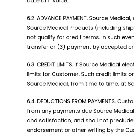
date of invoice.
6.2. ADVANCE PAYMENT. Source Medical, 
Source Medical Products (including ship
not qualify for credit terms. In such ev
transfer or (3) payment by accepted cr
6.3. CREDIT LIMITS. If Source Medical ele
limits for Customer. Such credit limits
Source Medical, from time to time, at So
6.4. DEDUCTIONS FROM PAYMENTS. Custome
from any payments due Source Medical.
and satisfaction, and shall not preclu
endorsement or other writing by the Cu