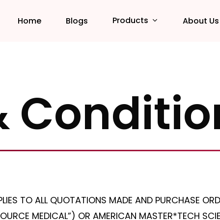
Products
Home
Blogs
About Us
 Conditio
PLIES TO ALL QUOTATIONS MADE AND PURCHASE ORD
OURCE MEDICAL”) OR AMERICAN MASTER*TECH SCIEN