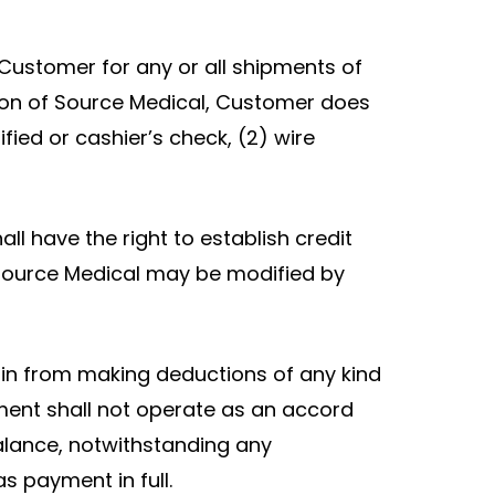
Customer for any or all shipments of
inion of Source Medical, Customer does
fied or cashier’s check, (2) wire
ll have the right to establish credit
y Source Medical may be modified by
ain from making deductions of any kind
ent shall not operate as an accord
alance, notwithstanding any
 payment in full.