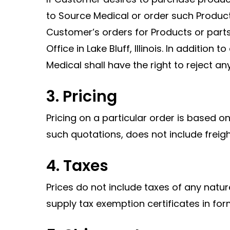
to Source Medical or order such Produc
Customer’s orders for Products or parts
Office in Lake Bluff, Illinois. In addition
Medical shall have the right to reject any 
3. Pricing
Pricing on a particular order is based 
such quotations, does not include freig
4. Taxes
Prices do not include taxes of any natu
supply tax exemption certificates in for