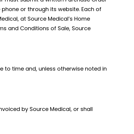
phone or through its website. Each of
Medical, at Source Medical’s Home
 Terms and Conditions of Sale, Source
e to time and, unless otherwise noted in
nvoiced by Source Medical, or shall