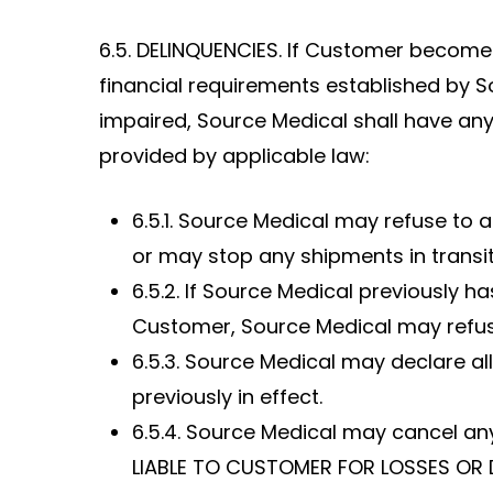
6.5. DELINQUENCIES. If Customer becomes
financial requirements established by S
impaired, Source Medical shall have any 
provided by applicable law:
6.5.1. Source Medical may refuse to
or may stop any shipments in transi
6.5.2. If Source Medical previously 
Customer, Source Medical may refuse
6.5.3. Source Medical may declare a
previously in effect.
6.5.4. Source Medical may cancel an
LIABLE TO CUSTOMER FOR LOSSES OR 