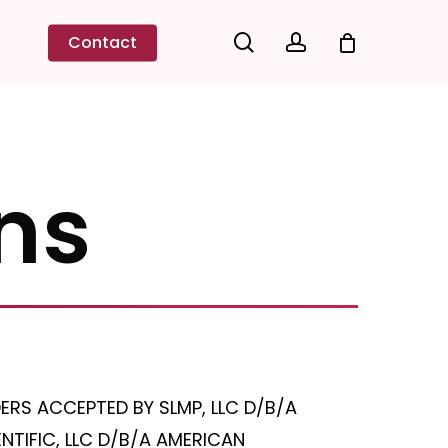
search
account
Contact
ns
ERS ACCEPTED BY SLMP, LLC D/B/A
TIFIC, LLC D/B/A AMERICAN