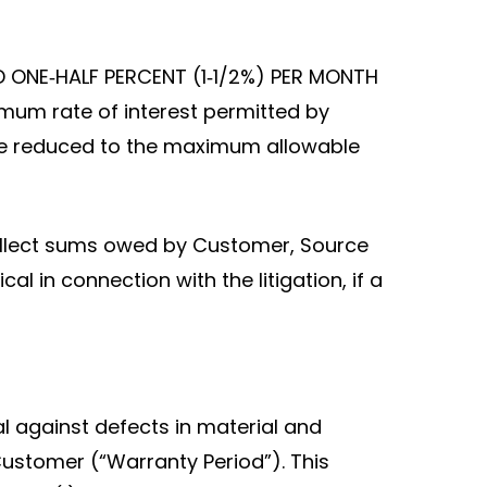
D ONE‑HALF PERCENT (1‑1/2%) PER MONTH
mum rate of interest permitted by
ll be reduced to the maximum allowable
 collect sums owed by Customer, Source
l in connection with the litigation, if a
 against defects in material and
ustomer (“Warranty Period”). This