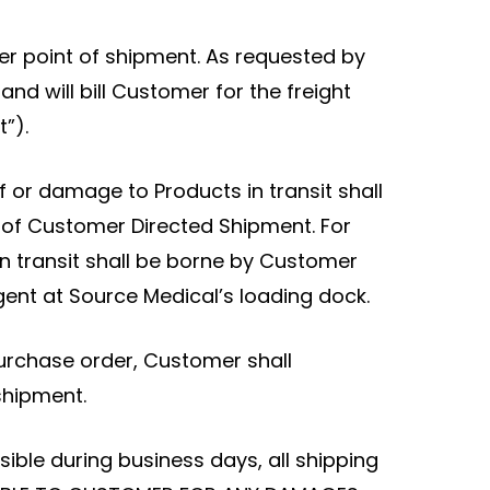
other point of shipment. As requested by
nd will bill Customer for the freight
”).
f or damage to Products in transit shall
s of Customer Directed Shipment. For
n transit shall be borne by Customer
ent at Source Medical’s loading dock.
urchase order, Customer shall
shipment.
ible during business days, all shipping