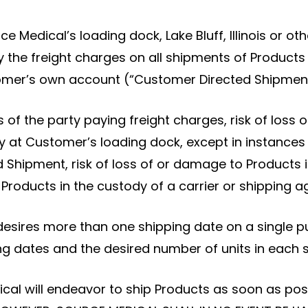
urce Medical’s loading dock, Lake Bluff, Illinois or 
 the freight charges on all shipments of Products a
tomer’s own account (“Customer Directed Shipment
of the party paying freight charges, risk of loss o
ry at Customer’s loading dock, except in instance
Shipment, risk of loss of or damage to Products i
oducts in the custody of a carrier or shipping ag
desires more than one shipping date on a single p
ng dates and the desired number of units in each 
cal will endeavor to ship Products as soon as poss