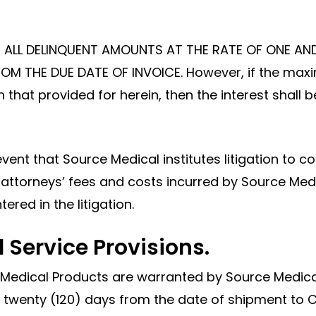
ON ALL DELINQUENT AMOUNTS AT THE RATE OF ONE AN
M THE DUE DATE OF INVOICE. However, if the maxi
an that provided for herein, then the interest sha
event that Source Medical institutes litigation to
attorneys’ fees and costs incurred by Source Medica
ered in the litigation.
 Service Provisions.
 Medical Products are warranted by Source Medical
twenty (120) days from the date of shipment to C