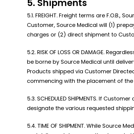
5. Shipments
5.1. FREIGHT. Freight terms are F.O.B., So
Customer, Source Medical will (1) prepay
charges or (2) direct shipment to Cus
5.2. RISK OF LOSS OR DAMAGE. Regardless 
be borne by Source Medical until delive
Products shipped via Customer Directed 
commencing with the placement of the Pr
5.3. SCHEDULED SHIPMENTS. If Customer 
designate the various requested shippi
5.4. TIME OF SHIPMENT. While Source Medi