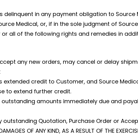
 delinquent in any payment obligation to Source Me
ource Medical, or, if in the sole judgment of Sour
or all of the following rights and remedies in add
 accept any new orders, may cancel or delay shipm
t
has extended credit to Customer, and Source Medica
 to extend further credit.
ll outstanding amounts immediately due and payab
y outstanding Quotation, Purchase Order or Acce
DAMAGES OF ANY KIND, AS A RESULT OF THE EXERCIS