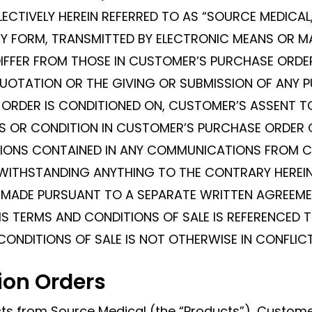
LECTIVELY HEREIN REFERRED TO AS “SOURCE MEDICA
 FORM, TRANSMITTED BY ELECTRONIC MEANS OR MAD
DIFFER FROM THOSE IN CUSTOMER’S PURCHASE ORD
UOTATION OR THE GIVING OR SUBMISSION OF ANY 
ORDER IS CONDITIONED ON, CUSTOMER’S ASSENT TO
RMS OR CONDITION IN CUSTOMER’S PURCHASE ORDER
ISIONS CONTAINED IN ANY COMMUNICATIONS FROM 
TWITHSTANDING ANYTHING TO THE CONTRARY HEREIN
S MADE PURSUANT TO A SEPARATE WRITTEN AGREEM
S TERMS AND CONDITIONS OF SALE IS REFERENCED T
CONDITIONS OF SALE IS NOT OTHERWISE IN CONFLIC
ion Orders
ts from Source Medical (the “Products”), Custom