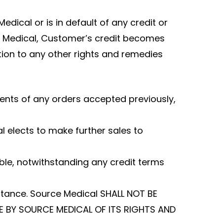
dical or is in default of any credit or
ce Medical, Customer’s credit becomes
ition to any other rights and remedies
ents of any orders accepted previously,
l elects to make further sales to
le, notwithstanding any credit terms
ptance. Source Medical SHALL NOT BE
E BY SOURCE MEDICAL OF ITS RIGHTS AND