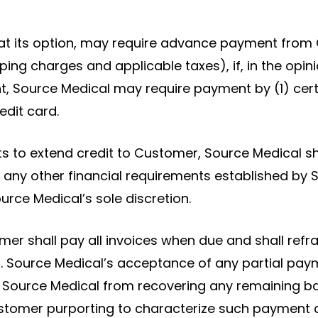
at its option, may require advance payment from 
ping charges and applicable taxes), if, in the op
ent, Source Medical may require payment by (1) certi
edit card.
cts to extend credit to Customer, Source Medical sha
 or any other financial requirements established b
urce Medical’s sole discretion.
r shall pay all invoices when due and shall refr
 Source Medical’s acceptance of any partial paym
de Source Medical from recovering any remaining b
stomer purporting to characterize such payment as