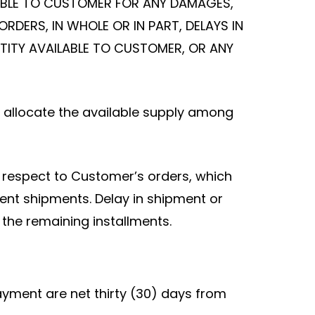
LIABLE TO CUSTOMER FOR ANY DAMAGES,
ORDERS, IN WHOLE OR IN PART, DELAYS IN
NTITY AVAILABLE TO CUSTOMER, OR ANY
to allocate the available supply among
h respect to Customer’s orders, which
ent shipments. Delay in shipment or
t the remaining installments.
yment are net thirty (30) days from