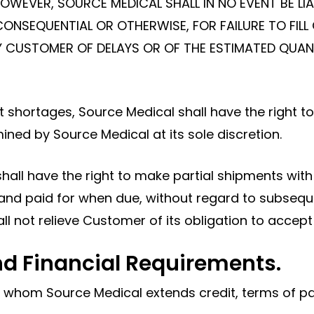
. HOWEVER, SOURCE MEDICAL SHALL IN NO EVENT BE 
CONSEQUENTIAL OR OTHERWISE, FOR FAILURE TO FILL 
IFY CUSTOMER OF DELAYS OR OF THE ESTIMATED QUA
ct shortages, Source Medical shall have the right 
ned by Source Medical at its sole discretion.
shall have the right to make partial shipments wit
 and paid for when due, without regard to subsequ
all not relieve Customer of its obligation to accep
d Financial Requirements.
o whom Source Medical extends credit, terms of pa