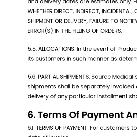
and delivery dates are estimates only
WHETHER DIRECT, INDIRECT, INCIDENTAL, 
SHIPMENT OR DELIVERY, FAILURE TO NOT
ERROR(S) IN THE FILLING OF ORDERS.
5.5. ALLOCATIONS. In the event of Produ
its customers in such manner as determi
5.6. PARTIAL SHIPMENTS. Source Medical 
shipments shall be separately invoiced
delivery of any particular installment sh
6. Terms Of Payment An
6.1. TERMS OF PAYMENT. For customers t