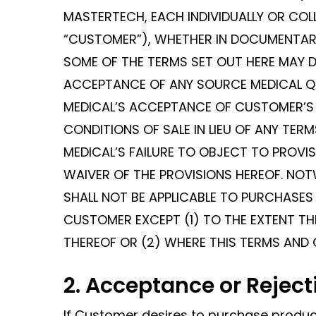
MASTERTECH, EACH INDIVIDUALLY OR COL
“CUSTOMER”), WHETHER IN DOCUMENTARY
SOME OF THE TERMS SET OUT HERE MAY 
ACCEPTANCE OF ANY SOURCE MEDICAL Q
MEDICAL’S ACCEPTANCE OF CUSTOMER’S 
CONDITIONS OF SALE IN LIEU OF ANY TE
MEDICAL’S FAILURE TO OBJECT TO PROV
WAIVER OF THE PROVISIONS HEREOF. NO
SHALL NOT BE APPLICABLE TO PURCHASE
CUSTOMER EXCEPT (1) TO THE EXTENT THI
THEREOF OR (2) WHERE THIS TERMS AND 
2. Acceptance or Reject
If Customer desires to purchase produc