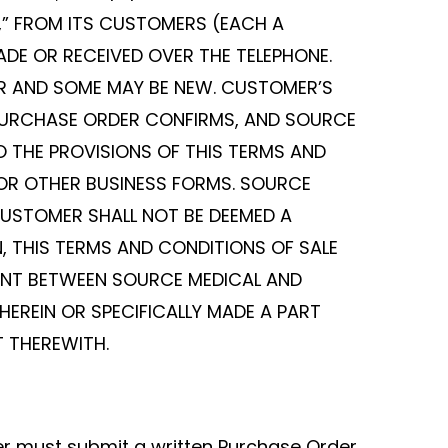
L,” FROM ITS CUSTOMERS (EACH A
E OR RECEIVED OVER THE TELEPHONE.
ER AND SOME MAY BE NEW. CUSTOMER’S
PURCHASE ORDER CONFIRMS, AND SOURCE
 THE PROVISIONS OF THIS TERMS AND
 OR OTHER BUSINESS FORMS. SOURCE
CUSTOMER SHALL NOT BE DEEMED A
, THIS TERMS AND CONDITIONS OF SALE
ENT BETWEEN SOURCE MEDICAL AND
HEREIN OR SPECIFICALLY MADE A PART
T THEREWITH.
er must submit a written Purchase Order