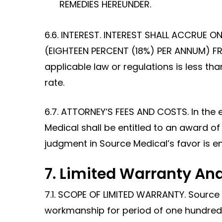
REMEDIES HEREUNDER.
6.6. INTEREST. INTEREST SHALL ACCRUE 
(EIGHTEEN PERCENT (18%) PER ANNUM) FRO
applicable law or regulations is less th
rate.
6.7. ATTORNEY’S FEES AND COSTS. In the 
Medical shall be entitled to an award of 
judgment in Source Medical’s favor is ent
7. Limited Warranty And
7.1. SCOPE OF LIMITED WARRANTY. Source
workmanship for period of one hundred 