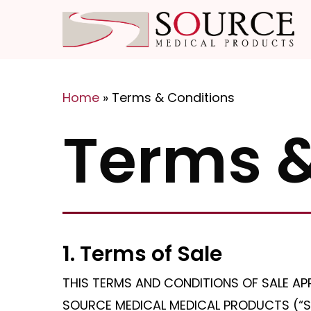
Skip
to
main
content
Home
»
Terms & Conditions
Hit enter to search or ESC to close
Terms &
1. Terms of Sale
THIS TERMS AND CONDITIONS OF SALE AP
SOURCE MEDICAL MEDICAL PRODUCTS (“S