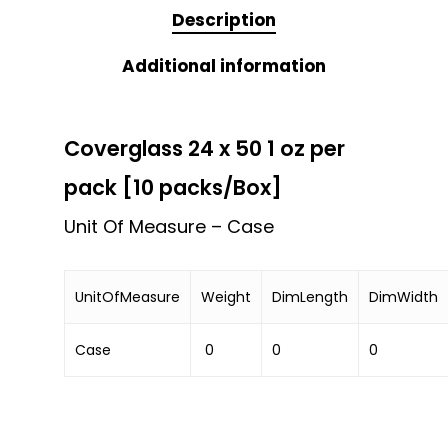
Description
Additional information
Coverglass 24 x 50 1 oz per
pack [10 packs/Box]
Unit Of Measure – Case
UnitOfMeasure
Weight
DimLength
DimWidth
Case
0
0
0