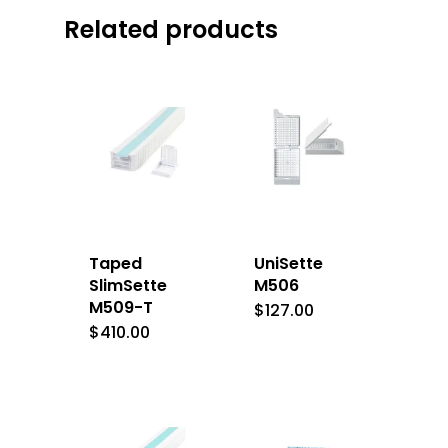
Related products
Taped
UniSette
SlimSette
M506
M509-T
$
127.00
$
410.00