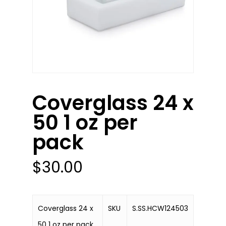
Coverglass 24 x
50 1 oz per
pack
$
30.00
Coverglass 24 x
SKU
S.SS.HCW124503
50 1 oz per pack