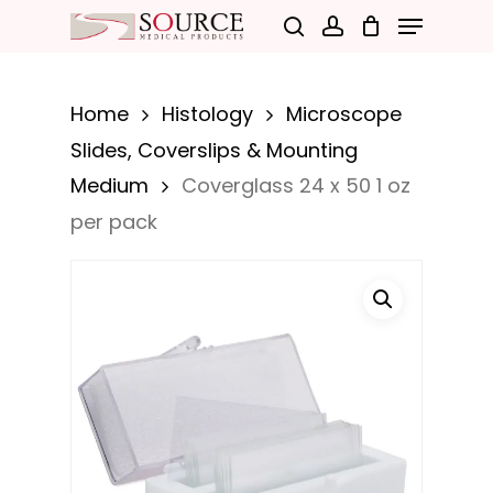
Menu
Skip
search
account
to
Close
main
Menu
Home
Histology
Microscope
content
Slides, Coverslips & Mounting
Medium
Coverglass 24 x 50 1 oz
per pack