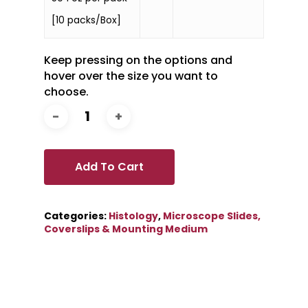
[10 packs/Box]
Keep pressing on the options and
hover over the size you want to
choose.
Add To Cart
Categories:
Histology
,
Microscope Slides,
Coverslips & Mounting Medium