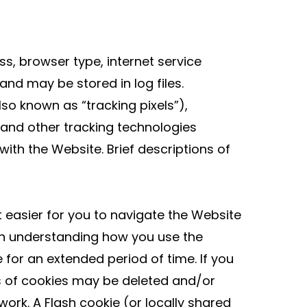
s, browser type, internet service
and may be stored in log files.
o known as “tracking pixels”),
 and other tracking technologies
ith the Website. Brief descriptions of
it easier for you to navigate the Website
in understanding how you use the
for an extended period of time. If you
s of cookies may be deleted and/or
ork. A Flash cookie (or locally shared