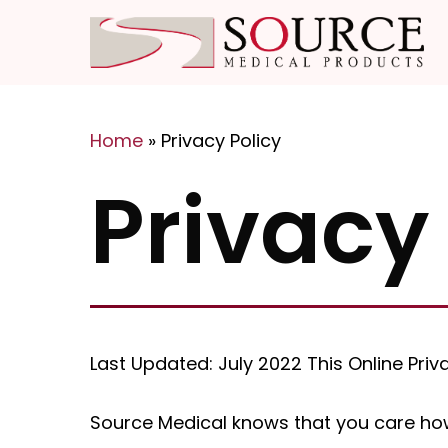
Skip
to
main
content
Home
»
Privacy Policy
Hit enter to search or ESC to close
Privacy
Last Updated: July 2022 This Online Pr
Source Medical knows that you care how