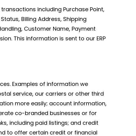
 transactions including Purchase Point,
tatus, Billing Address, Shipping
d Handling, Customer Name, Payment
on. This information is sent to our ERP
ices. Examples of information we
al service, our carriers or other third
ation more easily; account information,
erate co-branded businesses or for
ks, including paid listings; and credit
 to offer certain credit or financial