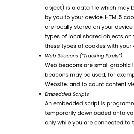
object) is a data file which may
by you to your device. HTML5 co
are locally stored on your device
types of local shared objects on
these types of cookies with your 
Web Beacons (“Tracking Pixels”)
Web beacons are small graphic i
beacons may be used, for example
Website, and to count content vi
Embedded Scripts
An embedded script is programmin
temporarily downloaded onto your
only while you are connected to 