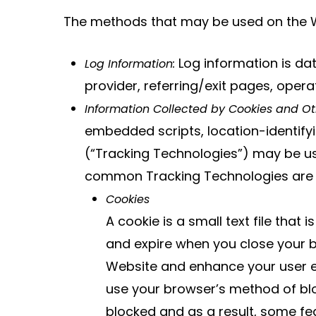
The methods that may be used on the We
Log information is dat
Log Information:
provider, referring/exit pages, oper
Information Collected by Cookies and Ot
embedded scripts, location-identifyi
(“Tracking Technologies”) may be use
common Tracking Technologies are 
Cookies
A cookie is a small text file that
and expire when you close your b
Website and enhance your user ex
use your browser’s method of blo
blocked and as a result, some fea