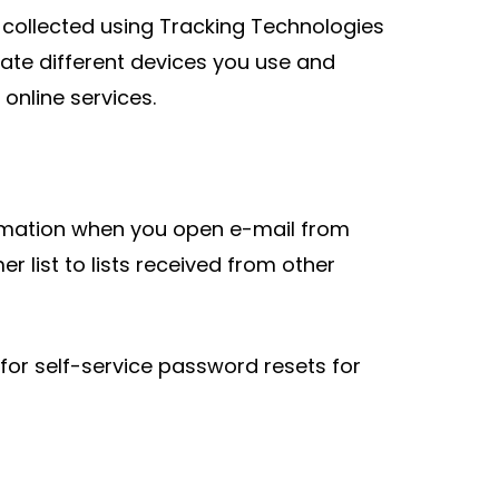
 collected using Tracking Technologies
ate different devices you use and
online services.
irmation when you open e-mail from
 list to lists received from other
r self-service password resets for