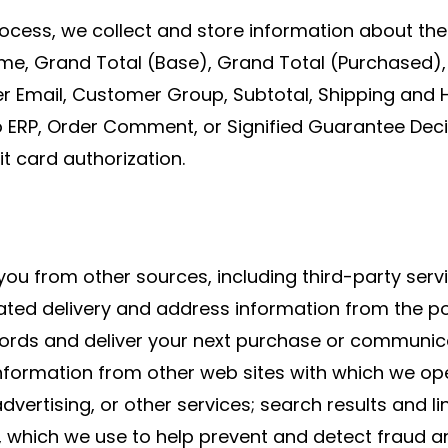
ocess, we collect and store information about the
me, Grand Total (Base), Grand Total (Purchased), S
er Email, Customer Group, Subtotal, Shipping an
 ERP, Order Comment, or Signified Guarantee Decisi
t card authorization.
ou from other sources, including third-party serv
ted delivery and address information from the post
ecords and deliver your next purchase or communic
nformation from other web sites with which we op
dvertising, or other services; search results and lin
 which we use to help prevent and detect fraud and