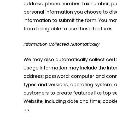
address, phone number, fax number, pur
personal information you choose to dis
information to submit the form. You ma
from being able to use those features.
Information Collected Automatically
We may also automatically collect cert
Usage Information may include the Inter
address; password; computer and connec
types and versions, operating system, 
customers to create features like top se
Website, including date and time; cook
us.