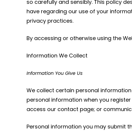
so carefully and sensibly. This policy d
have regarding our use of your informa
privacy practices.
By accessing or otherwise using the Webs
Information We Collect
Information You Give Us
We collect certain personal informatio
personal information when you register 
access our contact page; or communicat
Personal information you may submit thr