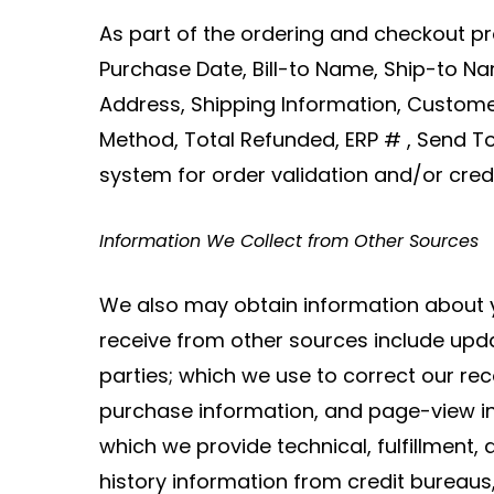
As part of the ordering and checkout pr
Purchase Date, Bill-to Name, Ship-to Na
Address, Shipping Information, Custom
Method, Total Refunded, ERP # , Send To
system for order validation and/or credi
Information We Collect from Other Sources
We also may obtain information about y
receive from other sources include upda
parties; which we use to correct our r
purchase information, and page-view i
which we provide technical, fulfillment, a
history information from credit bureaus,