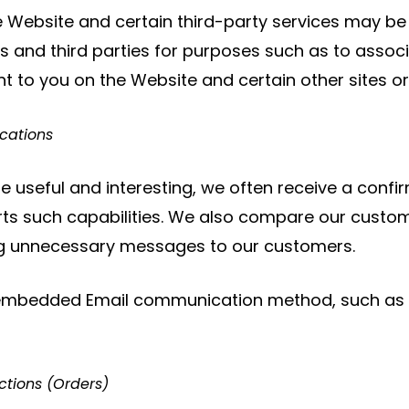
 Website and certain third-party services may be
 and third parties for purposes such as to associ
t to you on the Website and certain other sites or 
cations
 useful and interesting, we often receive a conf
s such capabilities. We also compare our customer
ing unnecessary messages to our customers.
embedded Email communication method, such as fo
ctions (Orders)