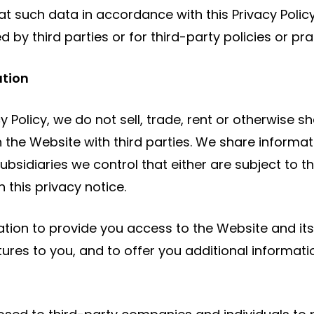
t such data in accordance with this Privacy Policy.
by third parties or for third-party policies or pra
ation
cy Policy, we do not sell, trade, rent or otherwise 
 the Website with third parties. We share informa
sidiaries we control that either are subject to thi
 this privacy notice.
ation to provide you access to the Website and its
ures to you, and to offer you additional informati