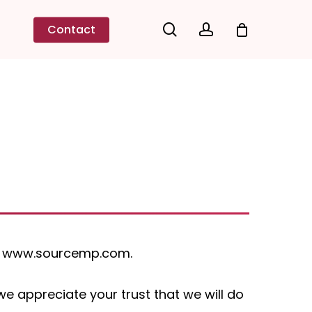
search
account
Contact
ugh www.sourcemp.com.
 appreciate your trust that we will do