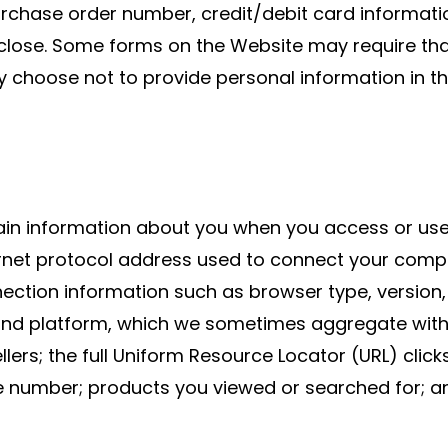
chase order number, credit/debit card informatio
close. Some forms on the Website may require tha
y choose not to provide personal information in t
ain information about you when you access or use
net protocol address used to connect your compute
tion information such as browser type, version, 
and platform, which we sometimes aggregate with 
llers; the full Uniform Resource Locator (URL) clic
ie number; products you viewed or searched for; 