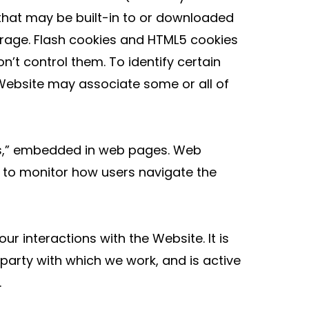
 that may be built-in to or downloaded
rage. Flash cookies and HTML5 cookies
n’t control them. To identify certain
 Website may associate some or all of
ifs,” embedded in web pages. Web
, to monitor how users navigate the
 interactions with the Website. It is
arty with which we work, and is active
.