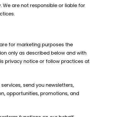
 We are not responsible or liable for
ctices.
share for marketing purposes the
tion only as described below and with
s privacy notice or follow practices at
 services, send you newsletters,
on, opportunities, promotions, and