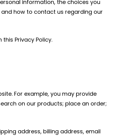
personal information, the choices you
t and how to contact us regarding our
this Privacy Policy.
bsite. For example, you may provide
search on our products; place an order;
pping address, billing address, email