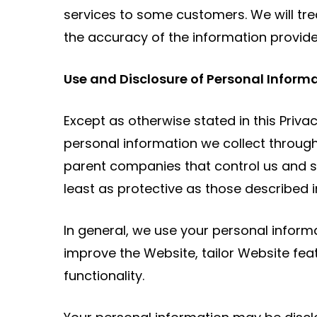
services to some customers. We will trea
the accuracy of the information provided 
Use and Disclosure of Personal Inform
Except as otherwise stated in this Priva
personal information we collect through
parent companies that control us and sub
least as protective as those described in
In general, we use your personal inform
improve the Website, tailor Website feat
functionality.