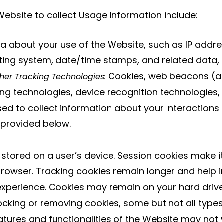
bsite to collect Usage Information include:
a about your use of the Website, such as IP addres
ating system, date/time stamps, and related data, 
Cookies, web beacons (als
her Tracking Technologies:
ng technologies, device recognition technologies,
d to collect information about your interactions w
provided below.
 is stored on a user’s device. Session cookies make 
rowser. Tracking cookies remain longer and help 
perience. Cookies may remain on your hard drive 
cking or removing cookies, some but not all type
tures and functionalities of the Website may not w