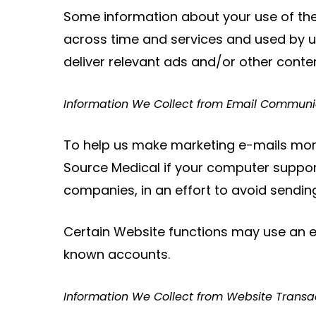
Some information about your use of the
across time and services and used by us
deliver relevant ads and/or other conten
Information We Collect from Email Communi
To help us make marketing e-mails more
Source Medical if your computer support
companies, in an effort to avoid send
Certain Website functions may use an 
known accounts.
Information We Collect from Website Transa