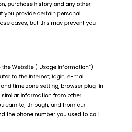
n, purchase history and any other
t you provide certain personal
hose cases, but this may prevent you
 the Website (“Usage Information”).
r to the Internet; login; e-mail
and time zone setting, browser plug-in
similar information from other
kstream to, through, and from our
and the phone number you used to call