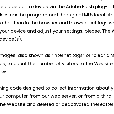
 be placed on a device via the Adobe Flash plug-in
okies can be programmed through HTML5 local sto
 other than in the browser and browser settings wo
 your device and adjust your settings, please. The
device(s).
mages, also known as “Internet tags” or “clear g
, to count the number of visitors to the Website
ews.
g code designed to collect information about your
 computer from our web server, or from a third-p
the Website and deleted or deactivated thereafter