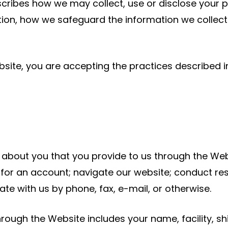
escribes how we may collect, use or disclose your 
tion, how we safeguard the information we collec
ite, you are accepting the practices described in 
n about you that you provide to us through the We
for an account; navigate our website; conduct re
e with us by phone, fax, e-mail, or otherwise.
ough the Website includes your name, facility, shi