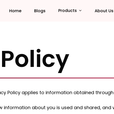
Products
Home
Blogs
About Us
 Policy
ivacy Policy applies to information obtained thro
 information about you is used and shared, and we