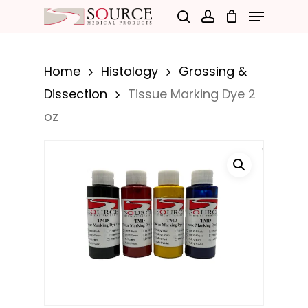
Menu
Skip
search
account
to
Close
main
Menu
Home
Histology
Grossing &
content
Dissection
Tissue Marking Dye 2
oz