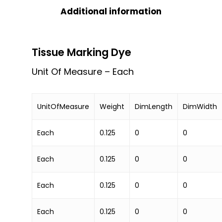
Additional information
Tissue Marking Dye
Unit Of Measure – Each
UnitOfMeasure
Weight
DimLength
DimWidth
Each
0.125
0
0
Each
0.125
0
0
Each
0.125
0
0
Each
0.125
0
0