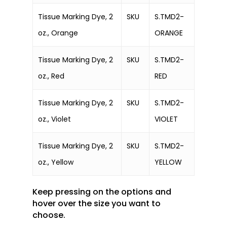
Tissue Marking Dye, 2
SKU
S.TMD2-
oz., Orange
ORANGE
Tissue Marking Dye, 2
SKU
S.TMD2-
oz., Red
RED
Tissue Marking Dye, 2
SKU
S.TMD2-
oz., Violet
VIOLET
Tissue Marking Dye, 2
SKU
S.TMD2-
oz., Yellow
YELLOW
Keep pressing on the options and
hover over the size you want to
choose.