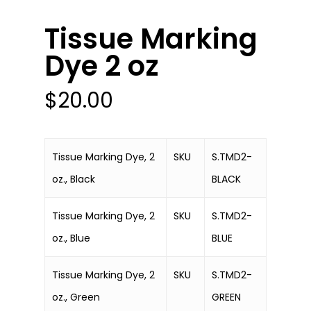
Tissue Marking
Dye 2 oz
$
20.00
Tissue Marking Dye, 2
SKU
S.TMD2-
oz., Black
BLACK
Tissue Marking Dye, 2
SKU
S.TMD2-
oz., Blue
BLUE
Tissue Marking Dye, 2
SKU
S.TMD2-
oz., Green
GREEN