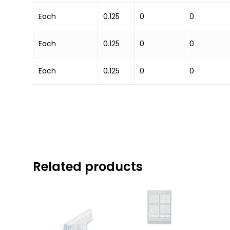
Each
0.125
0
0
Each
0.125
0
0
Each
0.125
0
0
Related products