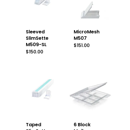
Sleeved
MicroMesh
SlimSette
M507
M509-SL
$
151.00
$
150.00
Taped
6 Block