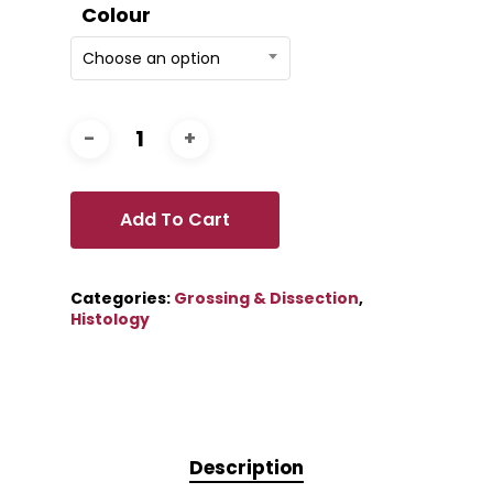
Colour
Choose an option
Add To Cart
Categories:
Grossing & Dissection
,
Histology
Description