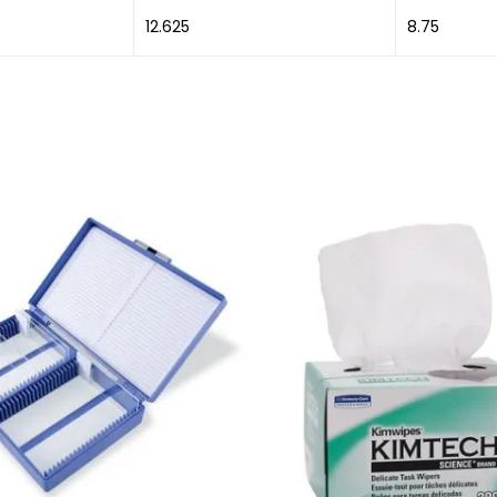
12.625
8.75