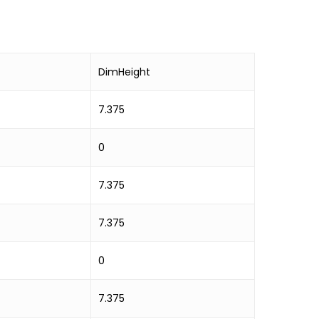
DimHeight
7.375
0
7.375
7.375
0
7.375