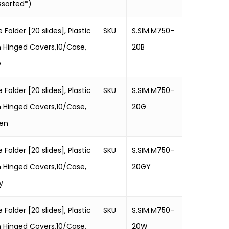
ssorted*)
e Folder [20 slides], Plastic
SKU
S.SIM.M750-
h Hinged Covers,10/Case,
20B
e
e Folder [20 slides], Plastic
SKU
S.SIM.M750-
h Hinged Covers,10/Case,
20G
en
e Folder [20 slides], Plastic
SKU
S.SIM.M750-
h Hinged Covers,10/Case,
20GY
y
e Folder [20 slides], Plastic
SKU
S.SIM.M750-
h Hinged Covers,10/Case,
20W