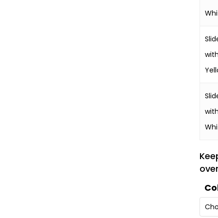
Whi
Slid
wit
Yel
Slid
wit
Whi
Kee
over
Co
Cho