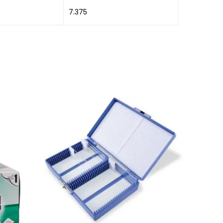
7.375