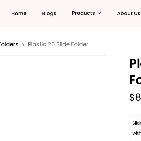
Products
Home
Blogs
About Us
Folders
Plastic 20 Slide Folder
Pl
F
$
8
Slid
wit