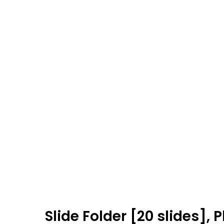
Slide Folder [20 slides],