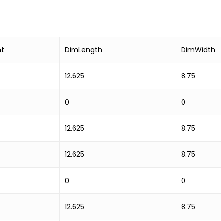
ht
DimLength
DimWidth
12.625
8.75
0
0
12.625
8.75
12.625
8.75
0
0
12.625
8.75