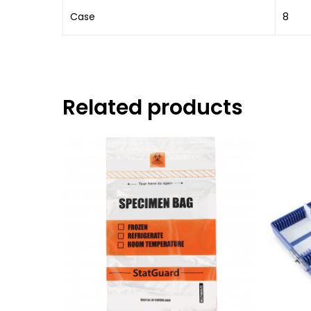
Case
8
Related products