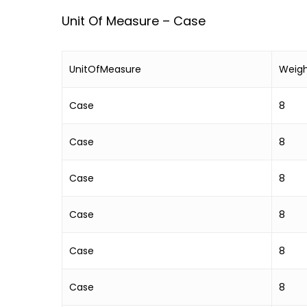
Unit Of Measure – Case
UnitOfMeasure
Weig
Case
8
Case
8
Case
8
Case
8
Case
8
Case
8