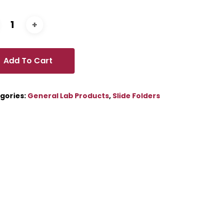
Add To Cart
gories:
General Lab Products
,
Slide Folders