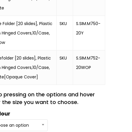
te
e Folder [20 slides], Plastic
SKU
S.SIM.M750-
h Hinged Covers,10/Case,
20Y
low
efolder [20 slides], Plastic
SKU
S.SIM.M752-
h Hinged Covers,10/Case,
20WOP
te[Opaque Cover]
p pressing on the options and hover
 the size you want to choose.
lour
ose an option