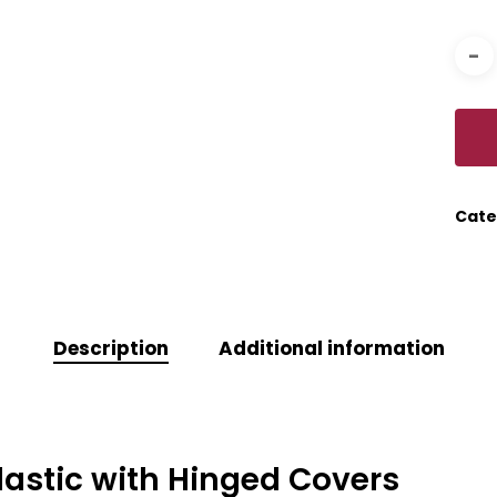
Cate
Description
Additional information
 Plastic with Hinged Covers