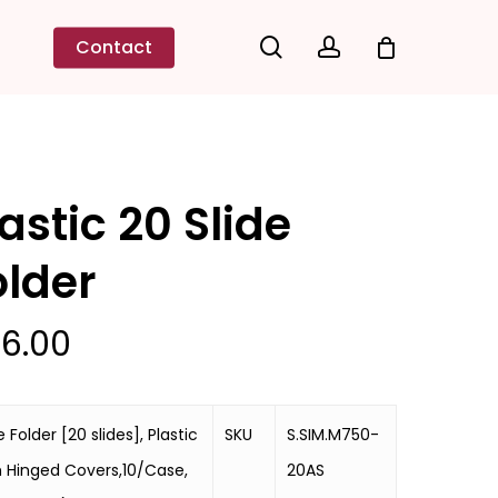
search
account
Contact
astic 20 Slide
older
6.00
e Folder [20 slides], Plastic
SKU
S.SIM.M750-
h Hinged Covers,10/Case,
20AS