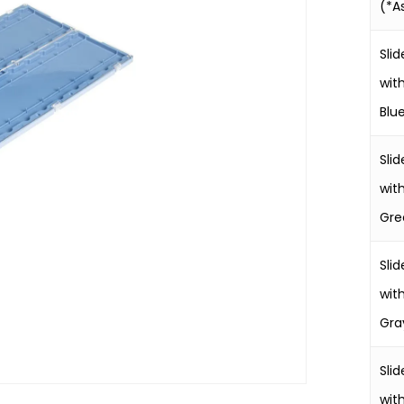
(*A
Slid
wit
Blu
Slid
wit
Gre
Slid
wit
Gra
Slid
wit