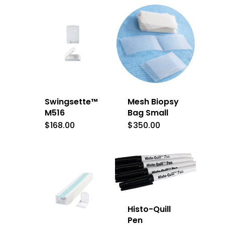
Swingsette™
Mesh Biopsy
M516
Bag Small
$
168.00
$
350.00
Histo-Quill
Pen