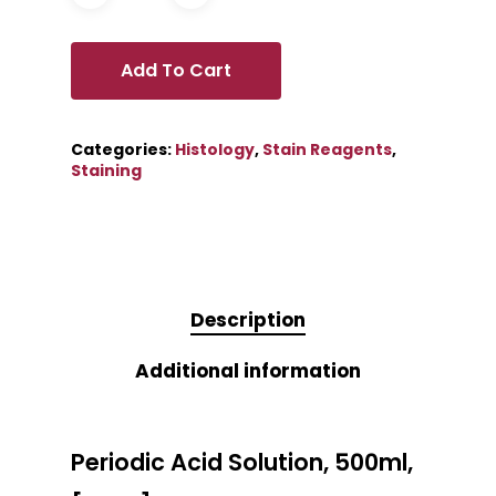
Add To Cart
Categories:
Histology
,
Stain Reagents
,
Staining
Description
Additional information
Periodic Acid Solution, 500ml,