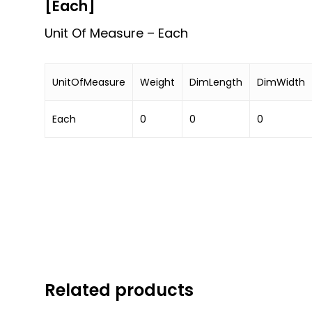
[Each]
Unit Of Measure – Each
UnitOfMeasure
Weight
DimLength
DimWidth
Each
0
0
0
Related products