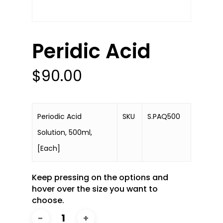
Peridic Acid
$
90.00
Periodic Acid
SKU
S.PAQ500
Solution, 500ml,
[Each]
Keep pressing on the options and
hover over the size you want to
choose.