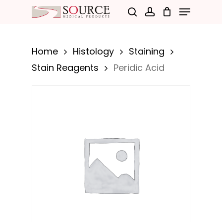
Menu
Skip
search
account
to
Close
main
Menu
Home
Histology
Staining
content
Stain Reagents
Peridic Acid