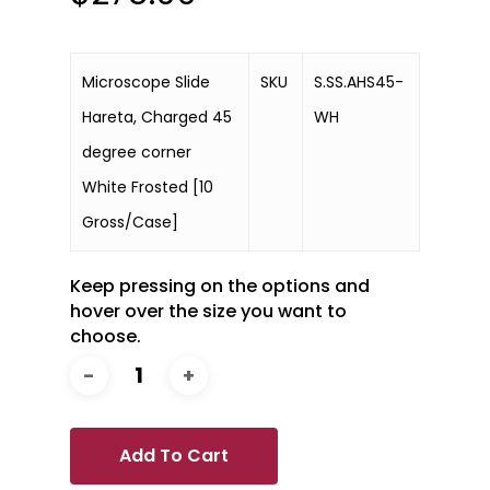
Microscope Slide
SKU
S.SS.AHS45-
Hareta, Charged 45
WH
degree corner
White Frosted [10
Gross/Case]
Keep pressing on the options and
hover over the size you want to
choose.
Add To Cart