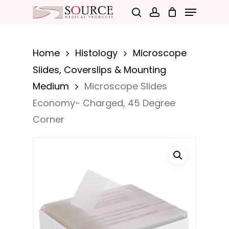
Menu
Skip
search
account
to
Close
main
Menu
Home
Histology
Microscope
content
Slides, Coverslips & Mounting
Medium
Microscope Slides
Economy- Charged, 45 Degree
Corner