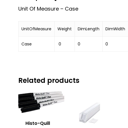
Unit Of Measure – Case
UnitOfMeasure
Weight
DimLength
DimWidth
Case
0
0
0
Related products
Histo-Quill