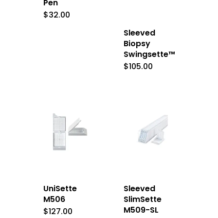
Pen
$
32.00
Sleeved
Biopsy
Swingsette™
$
105.00
UniSette
Sleeved
M506
SlimSette
M509-SL
$
127.00