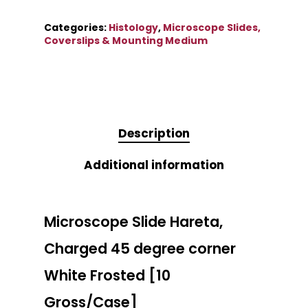
Categories:
Histology
,
Microscope Slides,
Coverslips & Mounting Medium
Description
Additional information
Microscope Slide Hareta,
Charged 45 degree corner
White Frosted [10
Gross/Case]