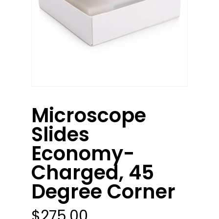
Microscope
Slides
Economy-
Charged, 45
Degree Corner
$
275.00