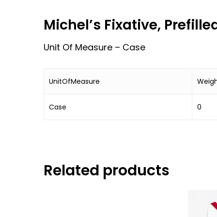
Michel’s Fixative, Prefill
Unit Of Measure – Case
UnitOfMeasure
Weig
Case
0
Related products