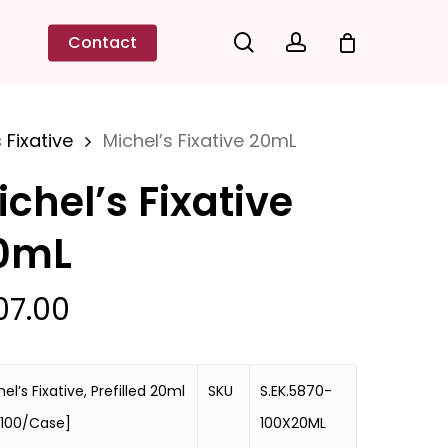
search
account
Contact
 Fixative
Michel’s Fixative 20mL
ichel’s Fixative
0mL
07.00
el’s Fixative, Prefilled 20ml
SKU
S.EK.5870-
 [100/Case]
100X20ML