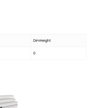
DimHeight
0