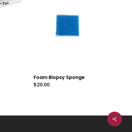
Foam Biopsy Sponge
$
20.00