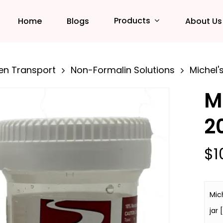
Products
Home
Blogs
About Us
en Transport
Non-Formalin Solutions
Michel's
M
2
$
1
Mich
jar