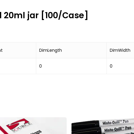
ed 20ml jar [100/Case]
ht
DimLength
DimWidth
0
0