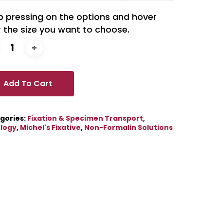
p pressing on the options and hover
 the size you want to choose.
Add To Cart
gories:
Fixation & Specimen Transport
,
ology
,
Michel's Fixative
,
Non-Formalin Solutions