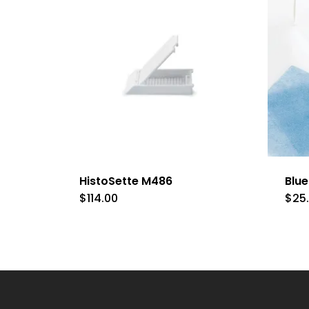
HistoSette M486
Blu
$
114.00
$
25