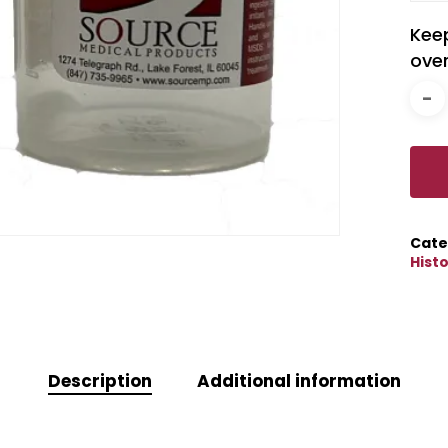
Kee
over
Cate
Hist
Description
Additional information