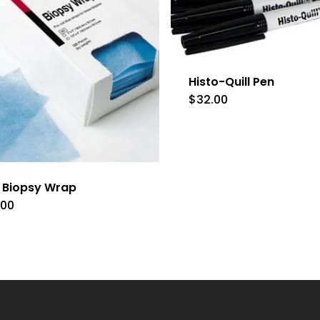
Histo-Quill Pen
$
32.00
e Biopsy Wrap
.00