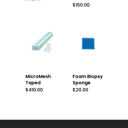
$
150.00
MicroMesh
Foam Biopsy
Taped
Sponge
$
410.00
$
20.00