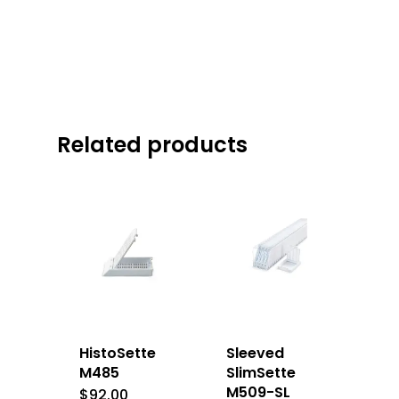
Related products
HistoSette
Sleeved
M485
SlimSette
M509-SL
$
92.00