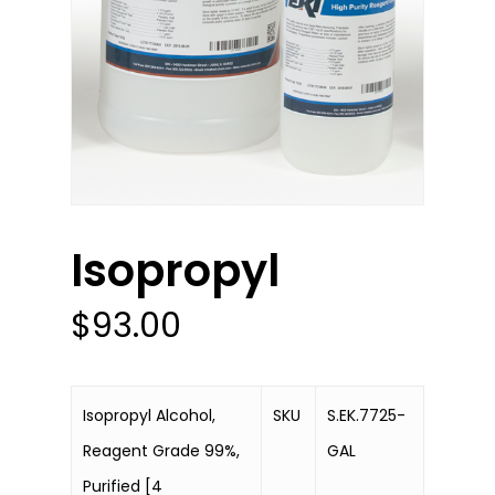
Isopropyl
$
93.00
Isopropyl Alcohol,
SKU
S.EK.7725-
Reagent Grade 99%,
GAL
Purified [4