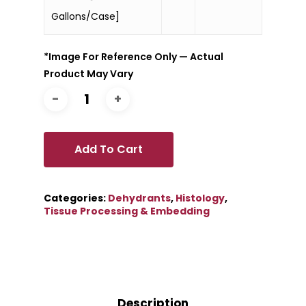
Gallons/Case]
*Image For Reference Only — Actual
Product May Vary
Add To Cart
Categories:
Dehydrants
,
Histology
,
Tissue Processing & Embedding
Description