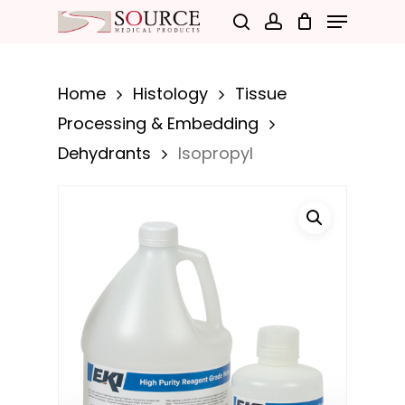
Menu
Skip
search
account
to
Close
main
Menu
Home
Histology
Tissue
content
Processing & Embedding
Dehydrants
Isopropyl