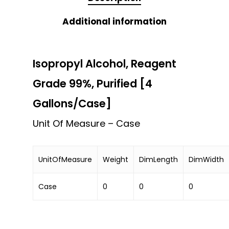
Additional information
Isopropyl Alcohol, Reagent
Grade 99%, Purified [4
Gallons/Case]
Unit Of Measure – Case
UnitOfMeasure
Weight
DimLength
DimWidth
Case
0
0
0