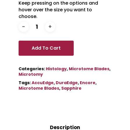
Keep pressing on the options and
hover over the size you want to
choose.
Add To Cart
Categories:
Histology
,
Microtome Blades
,
Microtomy
Tags:
AccuEdge
,
DuraEdge
,
Encore
,
Microtome Blades
,
Sapphire
Description