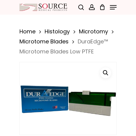
Menu
Skip
search
account
to
Close
main
Menu
Home
Histology
Microtomy
content
Microtome Blades
DuraEdge™
Microtome Blades Low PTFE