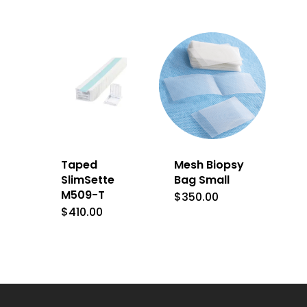
Taped
Mesh Biopsy
SlimSette
Bag Small
M509-T
$
350.00
$
410.00