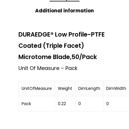
Additional information
DURAEDGE® Low Profile-PTFE
Coated (Triple Facet)
Microtome Blade,50/Pack
Unit Of Measure – Pack
UnitOfMeasure
Weight
DimLength
DimWidth
Pack
0.22
0
0