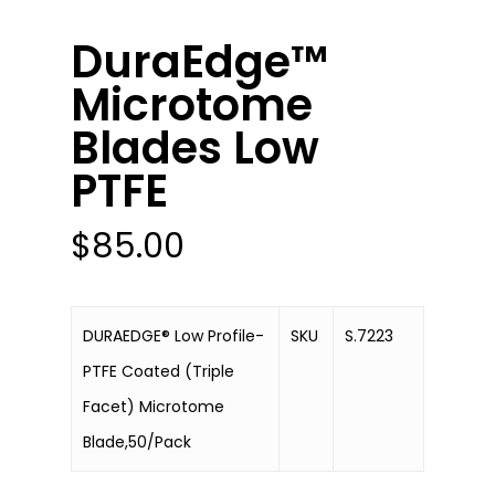
DuraEdge™
Microtome
Blades Low
PTFE
$
85.00
DURAEDGE® Low Profile-
SKU
S.7223
PTFE Coated (Triple
Facet) Microtome
Blade,50/Pack