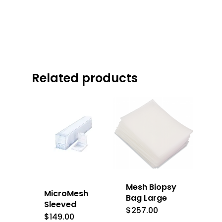
Related products
Mesh Biopsy
MicroMesh
Bag Large
Sleeved
$
257.00
$
149.00