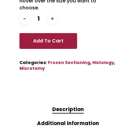
hover over the size you want to
choose.
Add To Cart
Categories:
Frozen Sectioning
,
Histology
,
Microtomy
Description
Additional information