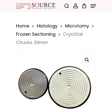
Menu
Skip
search
account
to
Close
main
Menu
Home
Histology
Microtomy
content
Frozen Sectioning
CryoStat
Chucks 30mm