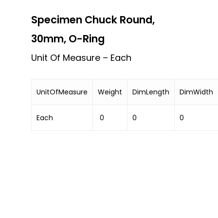
Specimen Chuck Round,
30mm, O-Ring
Unit Of Measure – Each
UnitOfMeasure
Weight
DimLength
DimWidth
Each
0
0
0