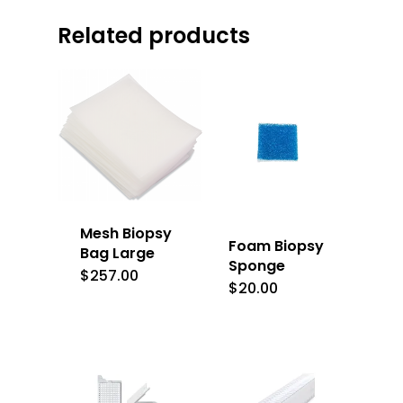
Related products
Mesh Biopsy
Foam Biopsy
Bag Large
Sponge
$
257.00
$
20.00