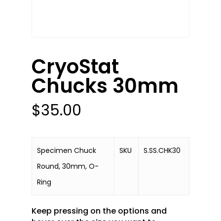
CryoStat
Chucks 30mm
$
35.00
Specimen Chuck
SKU
S.SS.CHK30
Round, 30mm, O-
Ring
Keep pressing on the options and