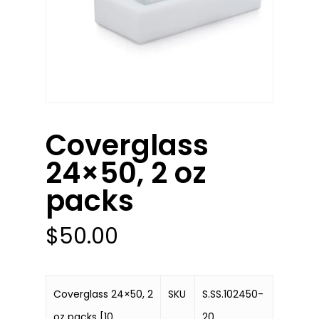
Coverglass
24×50, 2 oz
packs
$
50.00
Coverglass 24×50, 2
SKU
S.SS.102450-
oz packs [10
20