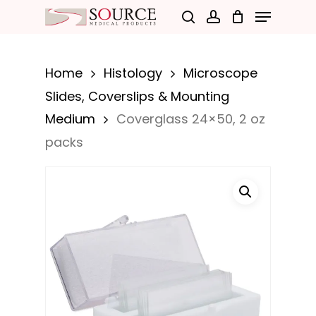
Menu
Skip
search
account
to
Close
main
Menu
Home
Histology
Microscope
content
Slides, Coverslips & Mounting
Medium
Coverglass 24×50, 2 oz
packs