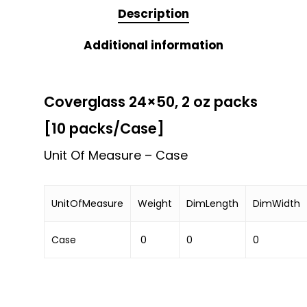
Description
Additional information
Coverglass 24×50, 2 oz packs
[10 packs/Case]
Unit Of Measure – Case
UnitOfMeasure
Weight
DimLength
DimWidth
Case
0
0
0