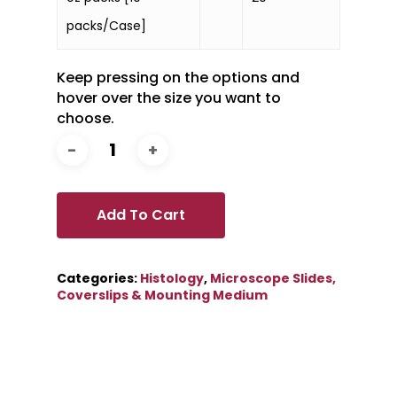
packs/Case]
Keep pressing on the options and
hover over the size you want to
choose.
Add To Cart
Categories:
Histology
,
Microscope Slides,
Coverslips & Mounting Medium