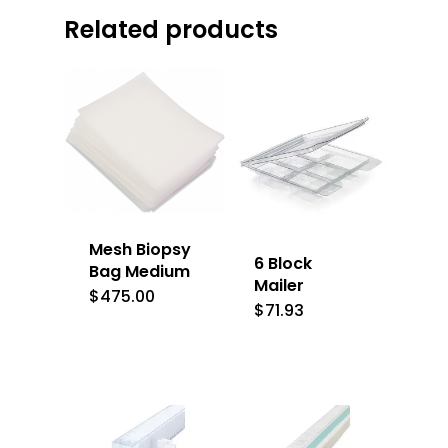
Related products
Mesh Biopsy
6 Block
Bag Medium
Mailer
$
475.00
$
71.93