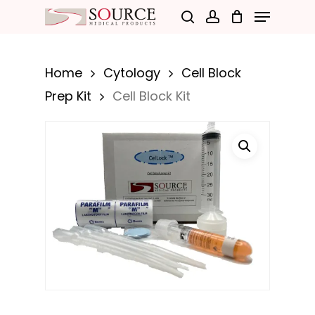
Menu
Skip
search
account
to
Close
main
Menu
Home
Cytology
Cell Block
content
Prep Kit
Cell Block Kit