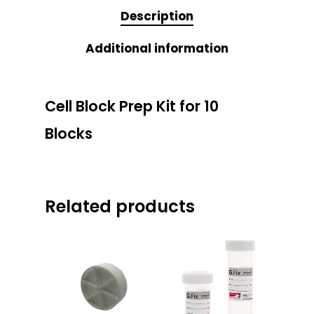
Description
Additional information
Cell Block Prep Kit for 10
Blocks
Related products