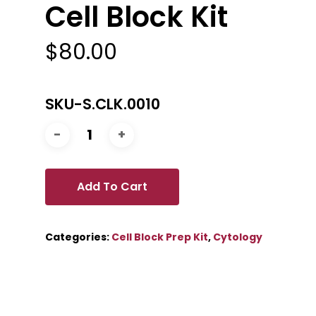
Cell Block Kit
$
80.00
SKU-S.CLK.0010
Add To Cart
Categories:
Cell Block Prep Kit
,
Cytology