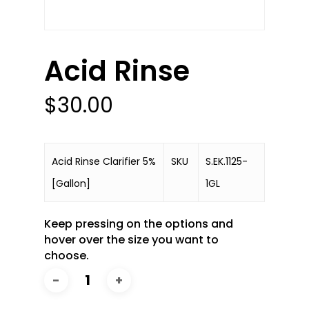
Acid Rinse
$
30.00
Acid Rinse Clarifier 5%
SKU
S.EK.1125-
[Gallon]
1GL
Keep pressing on the options and
hover over the size you want to
choose.