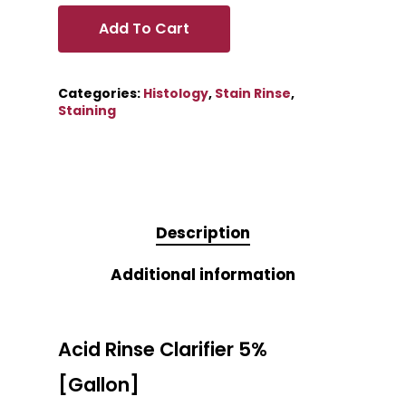
Add To Cart
Categories:
Histology
,
Stain Rinse
,
Staining
Description
Additional information
Acid Rinse Clarifier 5%
[Gallon]