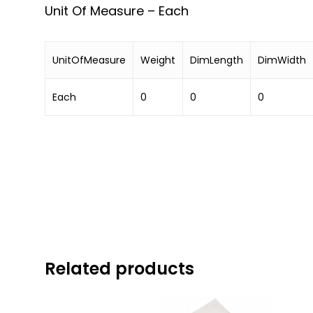
Unit Of Measure – Each
UnitOfMeasure
Weight
DimLength
DimWidth
Each
0
0
0
Related products