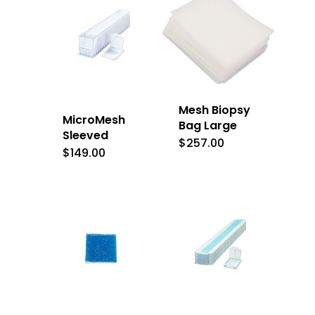
Mesh Biopsy
MicroMesh
Bag Large
Sleeved
$
257.00
$
149.00