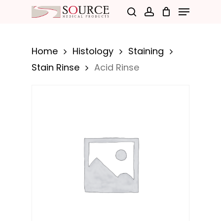
Menu
Skip
search
account
to
Close
main
Menu
Home
Histology
Staining
content
Stain Rinse
Acid Rinse